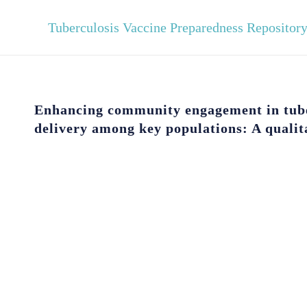
Tuberculosis Vaccine Preparedness Repositor
Enhancing community engagement in tube
delivery among key populations: A qualit