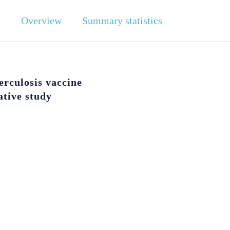
y
Overview
Summary statistics
rculosis vaccine
ative study