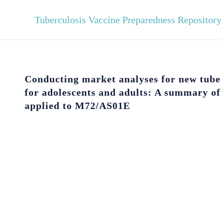
Tuberculosis Vaccine Preparedness Repositor
Conducting market analyses for new tube
for adolescents and adults: A summary o
applied to M72/AS01E