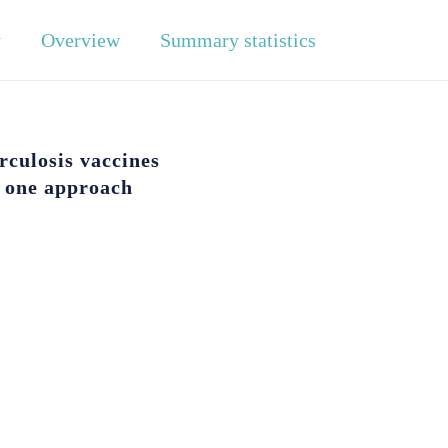
y
Overview
Summary statistics
rculosis vaccines
f one approach