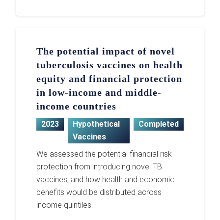
The potential impact of novel
tuberculosis vaccines on health
equity and financial protection
in low-income and middle-
income countries
2023
Hypothetical
Completed
Vaccines
We assessed the potential financial risk
protection from introducing novel TB
vaccines, and how health and economic
benefits would be distributed across
income quintiles.