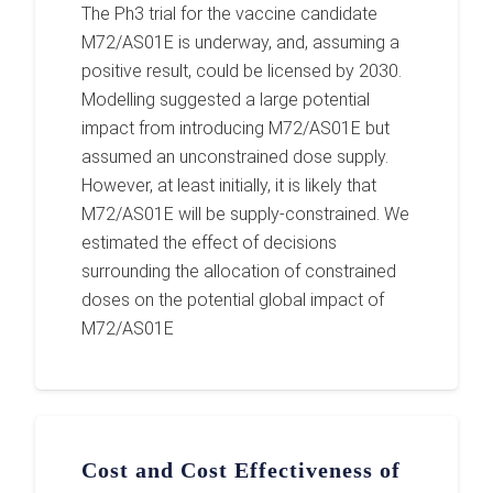
The Ph3 trial for the vaccine candidate
M72/AS01E is underway, and, assuming a
positive result, could be licensed by 2030.
Modelling suggested a large potential
impact from introducing M72/AS01E but
assumed an unconstrained dose supply.
However, at least initially, it is likely that
M72/AS01E will be supply-constrained. We
estimated the effect of decisions
surrounding the allocation of constrained
doses on the potential global impact of
M72/AS01E
Cost and Cost Effectiveness of