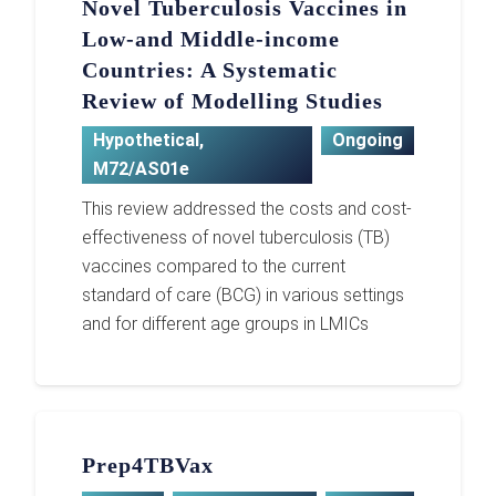
Novel Tuberculosis Vaccines in
Low-and Middle-income
Countries: A Systematic
Review of Modelling Studies
Hypothetical
,
Ongoing
M72/AS01e
This review addressed the costs and cost-
effectiveness of novel tuberculosis (TB)
vaccines compared to the current
standard of care (BCG) in various settings
and for different age groups in LMICs
Prep4TBVax