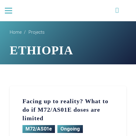
Home
/
Projects
ETHIOPIA
Facing up to reality? What to
do if M72/AS01E doses are
limited
M72/AS01e
Ongoing