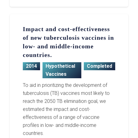
Impact and cost-effectiveness
of new tuberculosis vaccines in
low- and middle-income
countries.
2014
Hypothetical
Completed
Vaccines
To aid in prioritizing the development of
tuberculosis (TB) vaccines most likely to
reach the 2050 TB elimination goal, we
estimated the impact and cost-
effectiveness of a range of vaccine
profiles in low- and middle-income
countries.