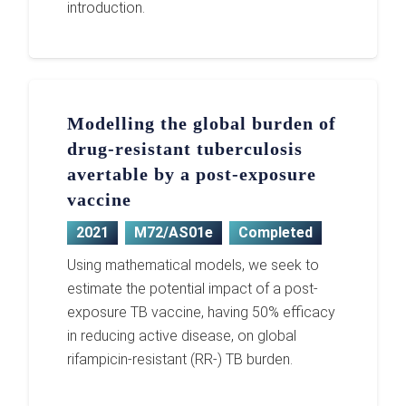
introduction.
Modelling the global burden of
drug-resistant tuberculosis
avertable by a post-exposure
vaccine
2021
M72/AS01e
Completed
Using mathematical models, we seek to
estimate the potential impact of a post-
exposure TB vaccine, having 50% efficacy
in reducing active disease, on global
rifampicin-resistant (RR-) TB burden.