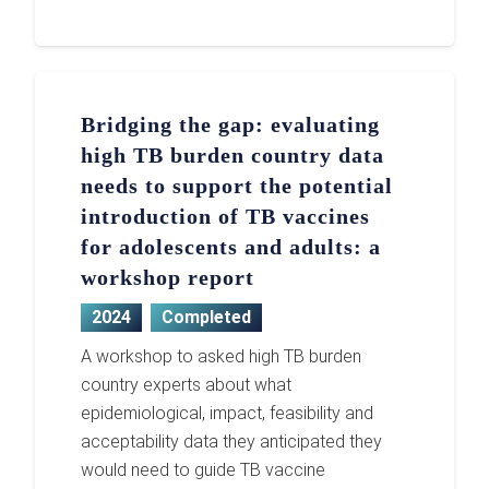
Bridging the gap: evaluating
high TB burden country data
needs to support the potential
introduction of TB vaccines
for adolescents and adults: a
workshop report
2024
Completed
A workshop to asked high TB burden
country experts about what
epidemiological, impact, feasibility and
acceptability data they anticipated they
would need to guide TB vaccine