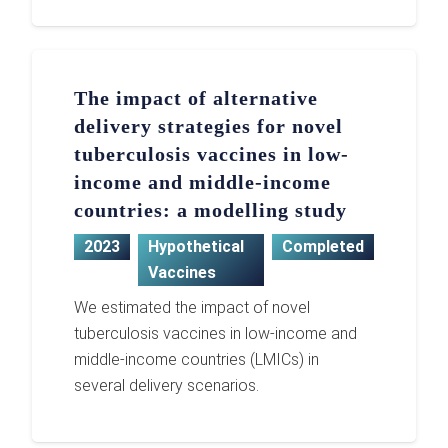
The impact of alternative
delivery strategies for novel
tuberculosis vaccines in low-
income and middle-income
countries: a modelling study
2023
Hypothetical
Completed
Vaccines
We estimated the impact of novel
tuberculosis vaccines in low-income and
middle-income countries (LMICs) in
several delivery scenarios.