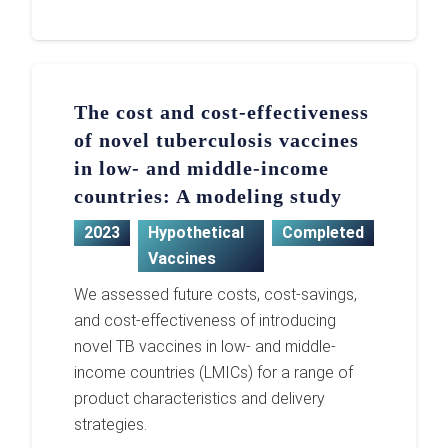
The cost and cost-effectiveness
of novel tuberculosis vaccines
in low- and middle-income
countries: A modeling study
2023
Hypothetical
Completed
Vaccines
We assessed future costs, cost-savings,
and cost-effectiveness of introducing
novel TB vaccines in low- and middle-
income countries (LMICs) for a range of
product characteristics and delivery
strategies.