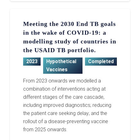
Meeting the 2030 End TB goals
in the wake of COVID-19: a
modelling study of countries in
the USAID TB portfolio.
2023
Hypothetical
Completed
Vaccines
From 2023 onwards we modelled a
combination of interventions acting at
different stages of the care cascade,
including improved diagnostics; reducing
the patient care seeking delay; and the
rollout of a disease-preventing vaccine
from 2025 onwards.