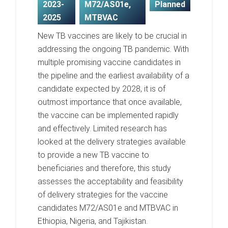
2023-
M72/AS01e
,
Planned
2025
MTBVAC
New TB vaccines are likely to be crucial in
addressing the ongoing TB pandemic. With
multiple promising vaccine candidates in
the pipeline and the earliest availability of a
candidate expected by 2028, it is of
outmost importance that once available,
the vaccine can be implemented rapidly
and effectively. Limited research has
looked at the delivery strategies available
to provide a new TB vaccine to
beneficiaries and therefore, this study
assesses the acceptability and feasibility
of delivery strategies for the vaccine
candidates M72/AS01e and MTBVAC in
Ethiopia, Nigeria, and Tajikistan.