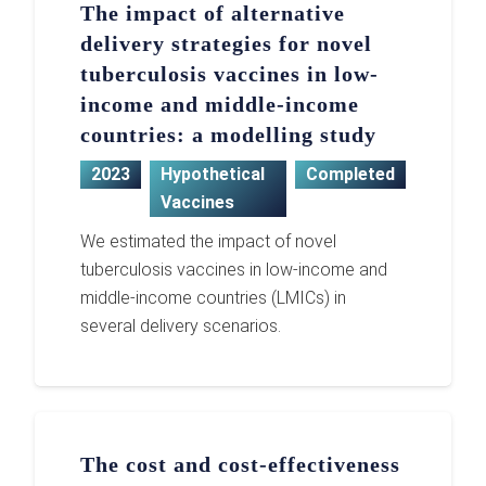
The impact of alternative
delivery strategies for novel
tuberculosis vaccines in low-
income and middle-income
countries: a modelling study
2023
Hypothetical
Completed
Vaccines
We estimated the impact of novel
tuberculosis vaccines in low-income and
middle-income countries (LMICs) in
several delivery scenarios.
The cost and cost-effectiveness