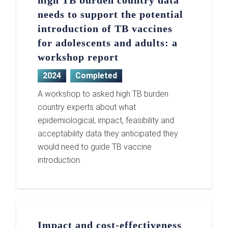
high TB burden country data
needs to support the potential
introduction of TB vaccines
for adolescents and adults: a
workshop report
2024
Completed
A workshop to asked high TB burden
country experts about what
epidemiological, impact, feasibility and
acceptability data they anticipated they
would need to guide TB vaccine
introduction.
Impact and cost-effectiveness