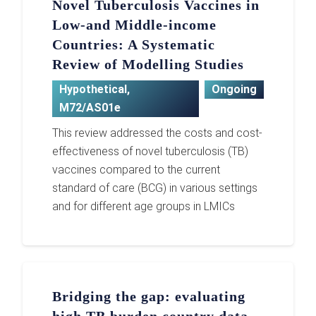
Novel Tuberculosis Vaccines in
Low-and Middle-income
Countries: A Systematic
Review of Modelling Studies
Hypothetical
,
Ongoing
M72/AS01e
This review addressed the costs and cost-
effectiveness of novel tuberculosis (TB)
vaccines compared to the current
standard of care (BCG) in various settings
and for different age groups in LMICs
Bridging the gap: evaluating