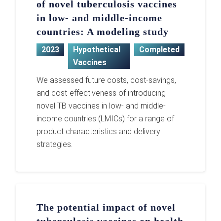
of novel tuberculosis vaccines
in low- and middle-income
countries: A modeling study
2023
Hypothetical
Completed
Vaccines
We assessed future costs, cost-savings,
and cost-effectiveness of introducing
novel TB vaccines in low- and middle-
income countries (LMICs) for a range of
product characteristics and delivery
strategies.
The potential impact of novel