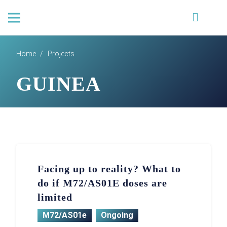
Home
/
Projects
GUINEA
Facing up to reality? What to
do if M72/AS01E doses are
limited
M72/AS01e
Ongoing