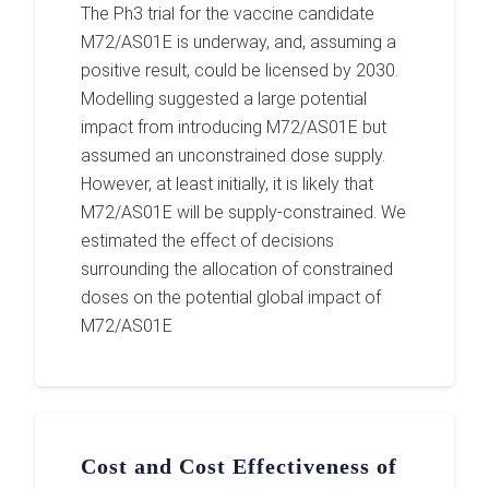
The Ph3 trial for the vaccine candidate
M72/AS01E is underway, and, assuming a
positive result, could be licensed by 2030.
Modelling suggested a large potential
impact from introducing M72/AS01E but
assumed an unconstrained dose supply.
However, at least initially, it is likely that
M72/AS01E will be supply-constrained. We
estimated the effect of decisions
surrounding the allocation of constrained
doses on the potential global impact of
M72/AS01E
Cost and Cost Effectiveness of