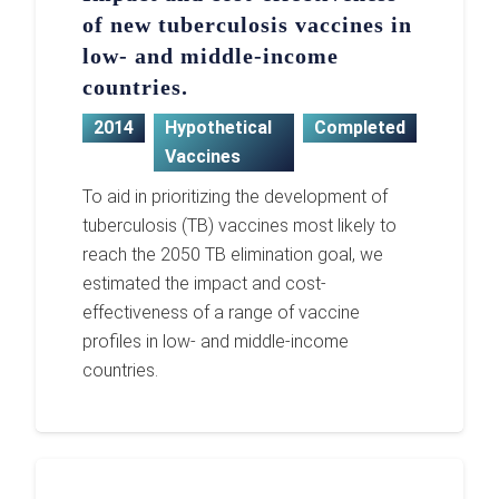
of new tuberculosis vaccines in
low- and middle-income
countries.
2014
Hypothetical
Completed
Vaccines
To aid in prioritizing the development of
tuberculosis (TB) vaccines most likely to
reach the 2050 TB elimination goal, we
estimated the impact and cost-
effectiveness of a range of vaccine
profiles in low- and middle-income
countries.