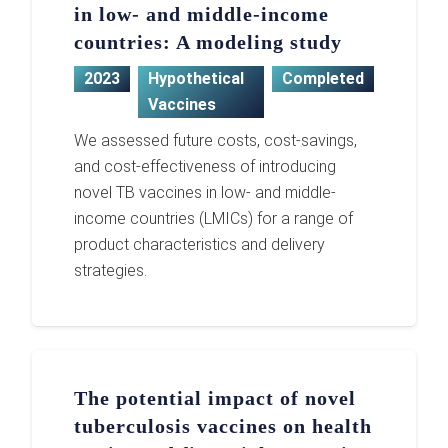
in low- and middle-income
countries: A modeling study
2023
Hypothetical
Completed
Vaccines
We assessed future costs, cost-savings,
and cost-effectiveness of introducing
novel TB vaccines in low- and middle-
income countries (LMICs) for a range of
product characteristics and delivery
strategies.
The potential impact of novel
tuberculosis vaccines on health