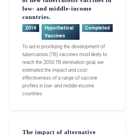
of new tuberculosis vaccines in
low- and middle-income
countries.
2014
Hypothetical
Completed
Vaccines
To aid in prioritizing the development of
tuberculosis (TB) vaccines most likely to
reach the 2050 TB elimination goal, we
estimated the impact and cost-
effectiveness of a range of vaccine
profiles in low- and middle-income
countries.
The impact of alternative