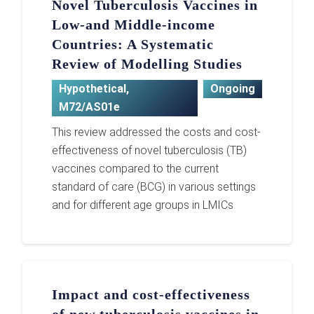
Novel Tuberculosis Vaccines in
Low-and Middle-income
Countries: A Systematic
Review of Modelling Studies
Hypothetical
,
Ongoing
M72/AS01e
This review addressed the costs and cost-
effectiveness of novel tuberculosis (TB)
vaccines compared to the current
standard of care (BCG) in various settings
and for different age groups in LMICs
Impact and cost-effectiveness