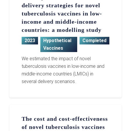
delivery strategies for novel
tuberculosis vaccines in low-
income and middle-income
countries: a modelling study
2023
Hypothetical
Completed
Vaccines
We estimated the impact of novel
tuberculosis vaccines in low-income and
middle-income countries (LMICs) in
several delivery scenarios.
The cost and cost-effectiveness
of novel tuberculosis vaccines