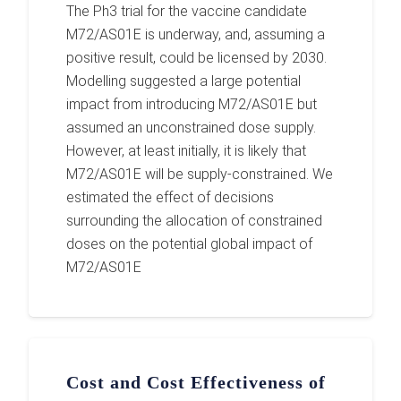
The Ph3 trial for the vaccine candidate
M72/AS01E is underway, and, assuming a
positive result, could be licensed by 2030.
Modelling suggested a large potential
impact from introducing M72/AS01E but
assumed an unconstrained dose supply.
However, at least initially, it is likely that
M72/AS01E will be supply-constrained. We
estimated the effect of decisions
surrounding the allocation of constrained
doses on the potential global impact of
M72/AS01E
Cost and Cost Effectiveness of