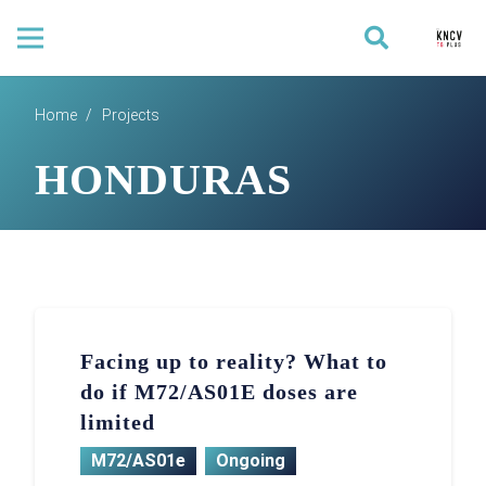
Home
/
Projects
HONDURAS
Facing up to reality? What to
do if M72/AS01E doses are
limited
M72/AS01e
Ongoing