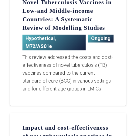
Novel Tuberculosis Vaccines in
Low-and Middle-income
Countries: A Systematic
Review of Modelling Studies
Hypothetical
,
Ongoing
M72/AS01e
This review addressed the costs and cost-
effectiveness of novel tuberculosis (TB)
vaccines compared to the current
standard of care (BCG) in various settings
and for different age groups in LMICs
Impact and cost-effectiveness