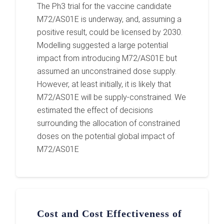
The Ph3 trial for the vaccine candidate
M72/AS01E is underway, and, assuming a
positive result, could be licensed by 2030.
Modelling suggested a large potential
impact from introducing M72/AS01E but
assumed an unconstrained dose supply.
However, at least initially, it is likely that
M72/AS01E will be supply-constrained. We
estimated the effect of decisions
surrounding the allocation of constrained
doses on the potential global impact of
M72/AS01E
Cost and Cost Effectiveness of