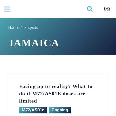
Home
/
Projects
JAMAICA
Facing up to reality? What to
do if M72/AS01E doses are
limited
M72/AS01e
Ongoing