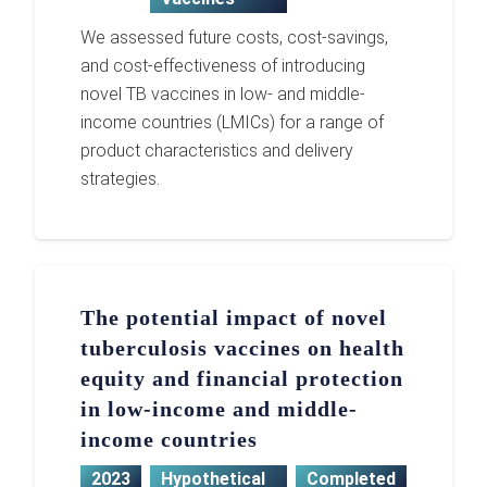
We assessed future costs, cost-savings,
and cost-effectiveness of introducing
novel TB vaccines in low- and middle-
income countries (LMICs) for a range of
product characteristics and delivery
strategies.
The potential impact of novel
tuberculosis vaccines on health
equity and financial protection
in low-income and middle-
income countries
2023
Hypothetical
Completed