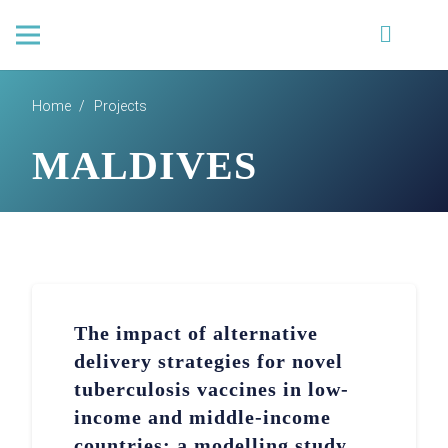
Home
/
Projects
MALDIVES
The impact of alternative
delivery strategies for novel
tuberculosis vaccines in low-
income and middle-income
countries: a modelling study