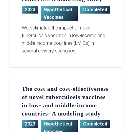
2023
Hypothetical
Completed
Vaccines
We estimated the impact of novel
tuberculosis vaccines in low-income and
middle-income countries (LMICs) in
several delivery scenarios.
The cost and cost-effectiveness
of novel tuberculosis vaccines
in low- and middle-income
countries: A modeling study
2023
Hypothetical
Completed
Vaccines