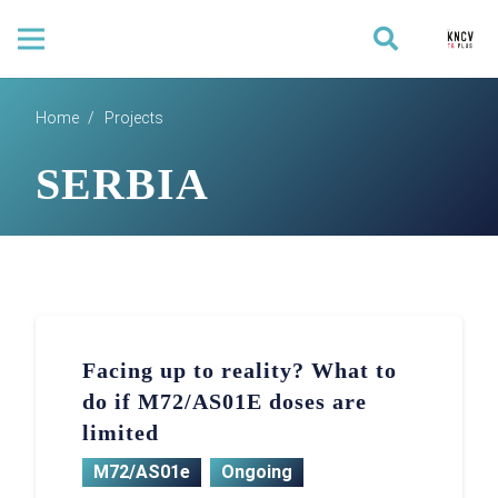
Home
/
Projects
SERBIA
Facing up to reality? What to
do if M72/AS01E doses are
limited
M72/AS01e
Ongoing