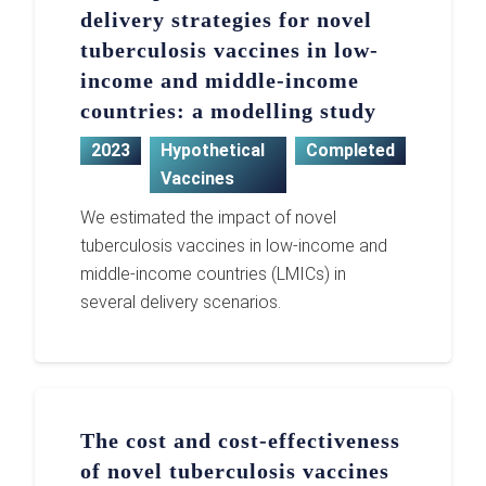
delivery strategies for novel
tuberculosis vaccines in low-
income and middle-income
countries: a modelling study
2023
Hypothetical
Completed
Vaccines
We estimated the impact of novel
tuberculosis vaccines in low-income and
middle-income countries (LMICs) in
several delivery scenarios.
The cost and cost-effectiveness
of novel tuberculosis vaccines