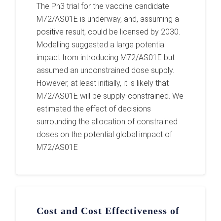
The Ph3 trial for the vaccine candidate
M72/AS01E is underway, and, assuming a
positive result, could be licensed by 2030.
Modelling suggested a large potential
impact from introducing M72/AS01E but
assumed an unconstrained dose supply.
However, at least initially, it is likely that
M72/AS01E will be supply-constrained. We
estimated the effect of decisions
surrounding the allocation of constrained
doses on the potential global impact of
M72/AS01E
Cost and Cost Effectiveness of