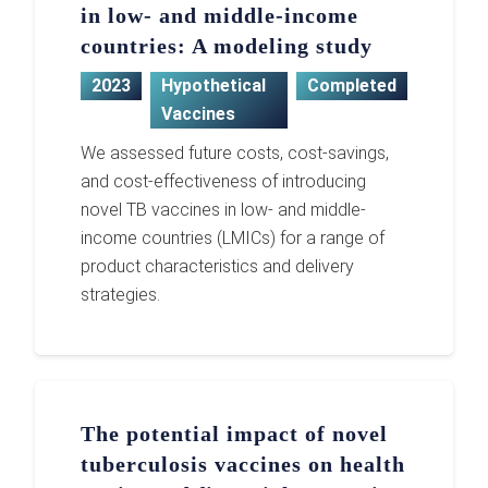
in low- and middle-income
countries: A modeling study
2023
Hypothetical
Completed
Vaccines
We assessed future costs, cost-savings,
and cost-effectiveness of introducing
novel TB vaccines in low- and middle-
income countries (LMICs) for a range of
product characteristics and delivery
strategies.
The potential impact of novel
tuberculosis vaccines on health