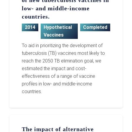
of new tuberculosis vaccines in
low- and middle-income
countries.
2014
Hypothetical
Completed
Vaccines
To aid in prioritizing the development of
tuberculosis (TB) vaccines most likely to
reach the 2050 TB elimination goal, we
estimated the impact and cost-
effectiveness of a range of vaccine
profiles in low- and middle-income
countries.
The impact of alternative