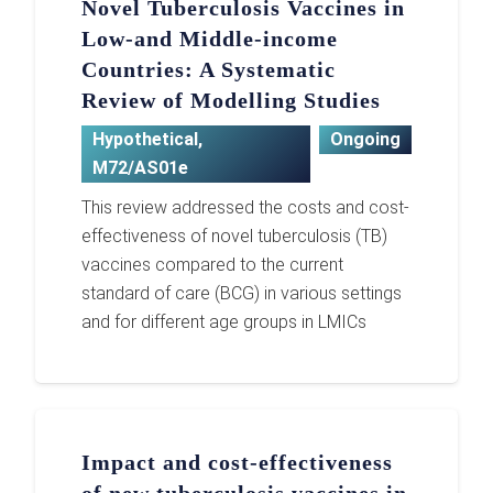
Novel Tuberculosis Vaccines in
Low-and Middle-income
Countries: A Systematic
Review of Modelling Studies
Hypothetical
,
Ongoing
M72/AS01e
This review addressed the costs and cost-
effectiveness of novel tuberculosis (TB)
vaccines compared to the current
standard of care (BCG) in various settings
and for different age groups in LMICs
Impact and cost-effectiveness