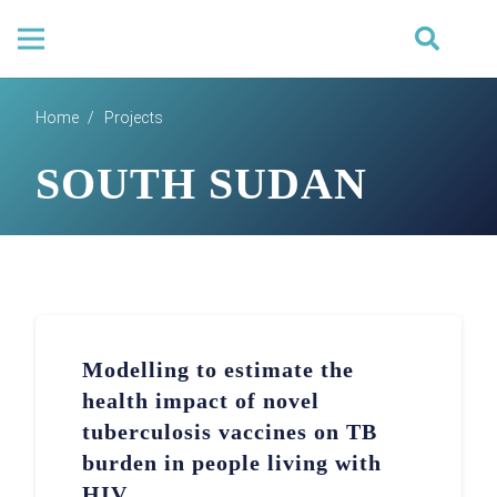
Home
/
Projects
SOUTH SUDAN
Modelling to estimate the
health impact of novel
tuberculosis vaccines on TB
burden in people living with
HIV