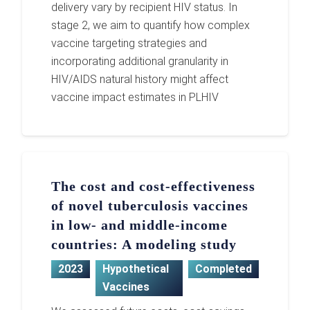
delivery vary by recipient HIV status. In
stage 2, we aim to quantify how complex
vaccine targeting strategies and
incorporating additional granularity in
HIV/AIDS natural history might affect
vaccine impact estimates in PLHIV
The cost and cost-effectiveness
of novel tuberculosis vaccines
in low- and middle-income
countries: A modeling study
2023
Hypothetical
Completed
Vaccines