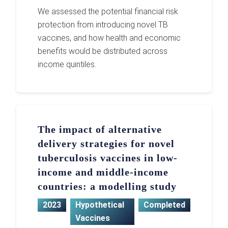
We assessed the potential financial risk
protection from introducing novel TB
vaccines, and how health and economic
benefits would be distributed across
income quintiles.
The impact of alternative
delivery strategies for novel
tuberculosis vaccines in low-
income and middle-income
countries: a modelling study
2023
Hypothetical
Completed
Vaccines