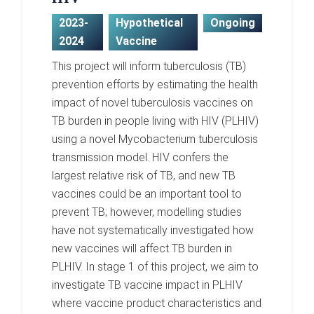
2023-
Hypothetical
Ongoing
2024
Vaccine
This project will inform tuberculosis (TB)
prevention efforts by estimating the health
impact of novel tuberculosis vaccines on
TB burden in people living with HIV (PLHIV)
using a novel Mycobacterium tuberculosis
transmission model. HIV confers the
largest relative risk of TB, and new TB
vaccines could be an important tool to
prevent TB; however, modelling studies
have not systematically investigated how
new vaccines will affect TB burden in
PLHIV. In stage 1 of this project, we aim to
investigate TB vaccine impact in PLHIV
where vaccine product characteristics and