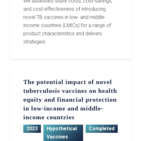
We assessed future costs, cost-savings,
and cost-effectiveness of introducing
novel TB vaccines in low- and middle-
income countries (LMICs) for a range of
product characteristics and delivery
strategies.
The potential impact of novel
tuberculosis vaccines on health
equity and financial protection
in low-income and middle-
income countries
2023
Hypothetical
Completed
Vaccines