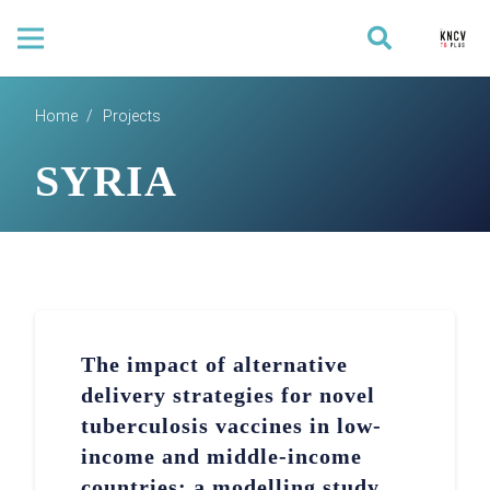
Home
/
Projects
SYRIA
The impact of alternative
delivery strategies for novel
tuberculosis vaccines in low-
income and middle-income
countries: a modelling study