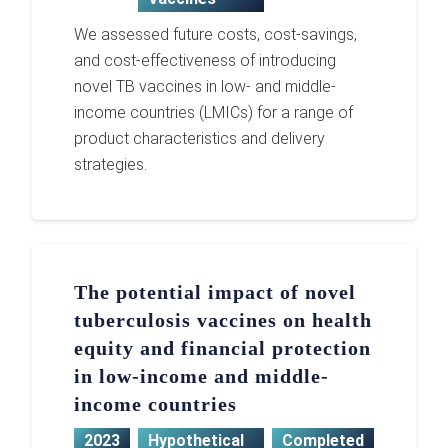
We assessed future costs, cost-savings,
and cost-effectiveness of introducing
novel TB vaccines in low- and middle-
income countries (LMICs) for a range of
product characteristics and delivery
strategies.
The potential impact of novel
tuberculosis vaccines on health
equity and financial protection
in low-income and middle-
income countries
2023
Hypothetical
Completed