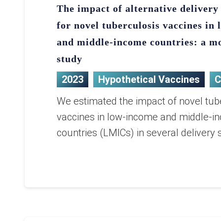
The impact of alternative delivery 
for novel tuberculosis vaccines in
and middle-income countries: a m
study
2023
Hypothetical Vaccines
C
We estimated the impact of novel tub
vaccines in low-income and middle-i
countries (LMICs) in several delivery 