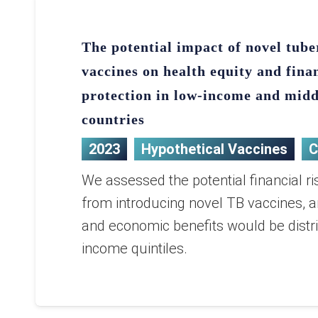
The potential impact of novel tube
vaccines on health equity and fina
protection in low-income and mid
countries
2023
Hypothetical Vaccines
C
We assessed the potential financial ri
from introducing novel TB vaccines, 
and economic benefits would be distr
income quintiles.