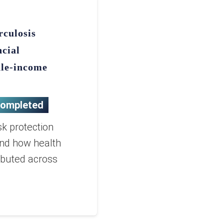
rculosis
ncial
dle-income
ompleted
sk protection
and how health
ibuted across