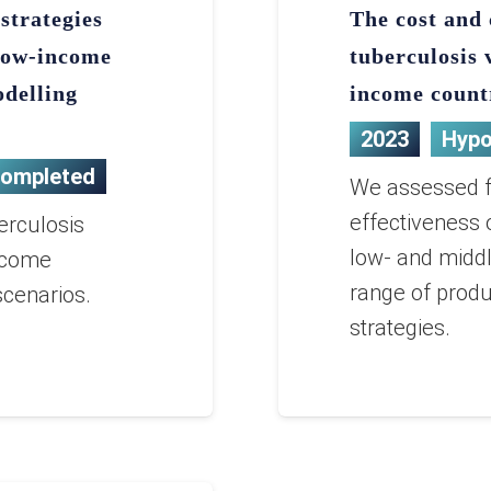
strategies
The cost and 
 low-income
tuberculosis 
odelling
income count
2023
Hypo
ompleted
We assessed fu
effectiveness 
erculosis
low- and middl
ncome
range of produ
scenarios.
strategies.