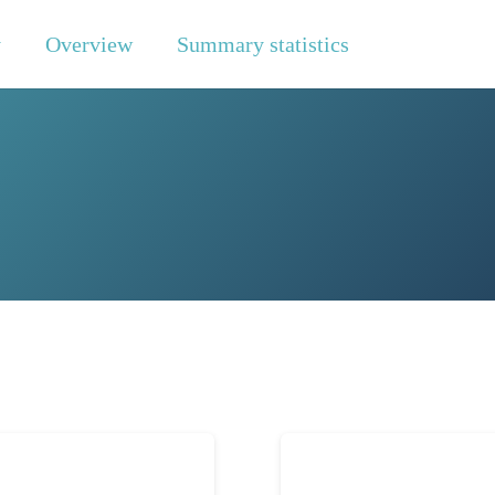
y
Overview
Summary statistics