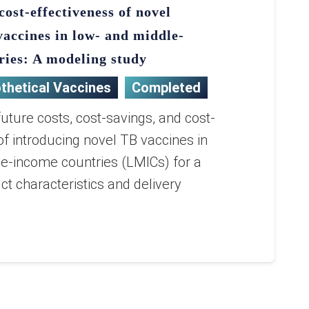
cost-effectiveness of novel
vaccines in low- and middle-
ries: A modeling study
thetical Vaccines
Completed
ture costs, cost-savings, and cost-
of introducing novel TB vaccines in
e-income countries (LMICs) for a
ct characteristics and delivery