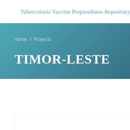
Tuberculosis Vaccine Preparedness Repositor
Home
/
Projects
TIMOR-LESTE