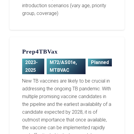
introduction scenarios (vary age, priority
group, coverage)
Prep4TBVax
2023-
M72/AS01e
,
Planned
2025
MTBVAC
New TB vaccines are likely to be crucial in
addressing the ongoing TB pandemic. With
multiple promising vaccine candidates in
the pipeline and the earliest availability of a
candidate expected by 2028, it is of
outmost importance that once available,
the vaccine can be implemented rapidly