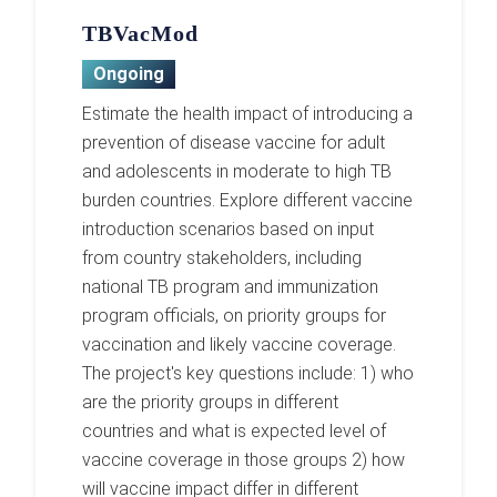
TBVacMod
Ongoing
Estimate the health impact of introducing a
prevention of disease vaccine for adult
and adolescents in moderate to high TB
burden countries. Explore different vaccine
introduction scenarios based on input
from country stakeholders, including
national TB program and immunization
program officials, on priority groups for
vaccination and likely vaccine coverage.
The project's key questions include: 1) who
are the priority groups in different
countries and what is expected level of
vaccine coverage in those groups 2) how
will vaccine impact differ in different