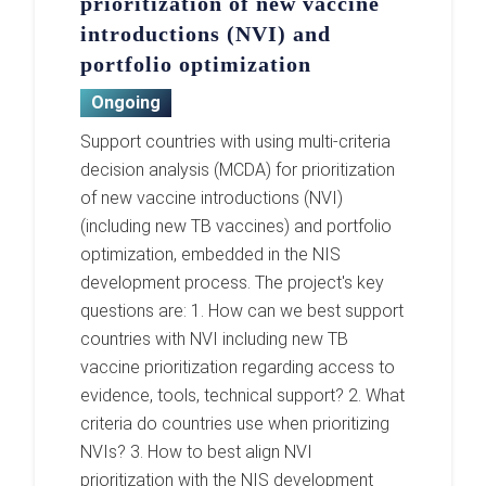
prioritization of new vaccine
introductions (NVI) and
portfolio optimization
Ongoing
Support countries with using multi-criteria
decision analysis (MCDA) for prioritization
of new vaccine introductions (NVI)
(including new TB vaccines) and portfolio
optimization, embedded in the NIS
development process. The project's key
questions are: 1. How can we best support
countries with NVI including new TB
vaccine prioritization regarding access to
evidence, tools, technical support? 2. What
criteria do countries use when prioritizing
NVIs? 3. How to best align NVI
prioritization with the NIS development