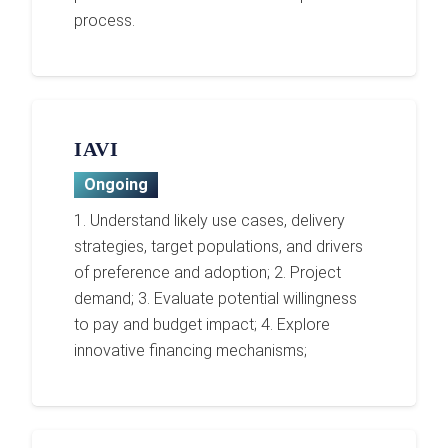
process.
IAVI
Ongoing
1. Understand likely use cases, delivery
strategies, target populations, and drivers
of preference and adoption; 2. Project
demand; 3. Evaluate potential willingness
to pay and budget impact; 4. Explore
innovative financing mechanisms;