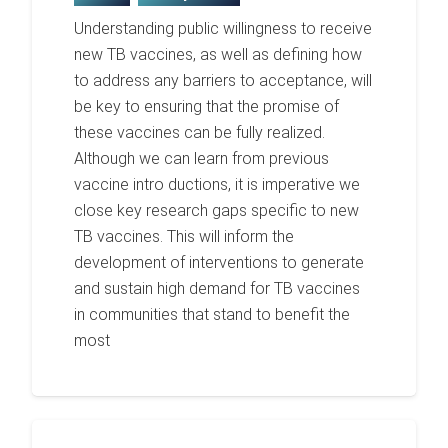
Understanding public willingness to receive
new TB vaccines, as well as defining how
to address any barriers to acceptance, will
be key to ensuring that the promise of
these vaccines can be fully realized.
Although we can learn from previous
vaccine intro ductions, it is imperative we
close key research gaps specific to new
TB vaccines. This will inform the
development of interventions to generate
and sustain high demand for TB vaccines
in communities that stand to benefit the
most