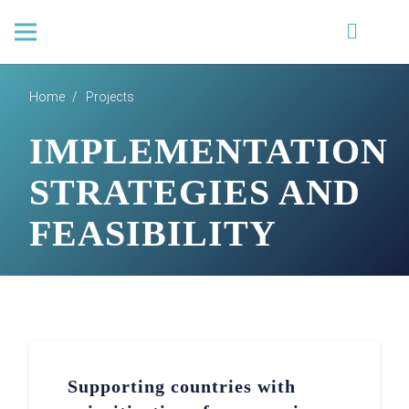
Home
/
Projects
IMPLEMENTATION
STRATEGIES AND
FEASIBILITY
Supporting countries with