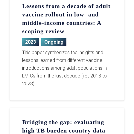
Lessons from a decade of adult
vaccine rollout in low- and
middle-income countries: A
scoping review
2023
Ongoing
This paper synthesizes the insights and
lessons learned from different vaccine
introductions among adult populations in
LMICs from the last decade (i.e., 2013 to
2023).
Bridging the gap: evaluating
high TB burden country data