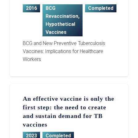
2016
BCG
Completed
Revaccination
,
Hypothetical
Vaccines
BCG and New Preventive Tuberculosis
Vaccines: Implications for Healthcare
Workers
An effective vaccine is only the
first step: the need to create
and sustain demand for TB
vaccines
2023
Completed