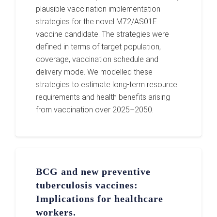
plausible vaccination implementation
strategies for the novel M72/AS01E
vaccine candidate. The strategies were
defined in terms of target population,
coverage, vaccination schedule and
delivery mode. We modelled these
strategies to estimate long-term resource
requirements and health benefits arising
from vaccination over 2025–2050.
BCG and new preventive
tuberculosis vaccines:
Implications for healthcare
workers.