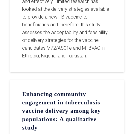
and effectively. Limited research has
looked at the delivery strategies available
to provide a new TB vaccine to
beneficiaries and therefore, this study
assesses the acceptability and feasibility
of delivery strategies for the vaccine
candidates M72/AS01e and MTBVAC in
Ethiopia, Nigeria, and Tajikistan.
Enhancing community
engagement in tuberculosis
vaccine delivery among key
populations: A qualitative
study