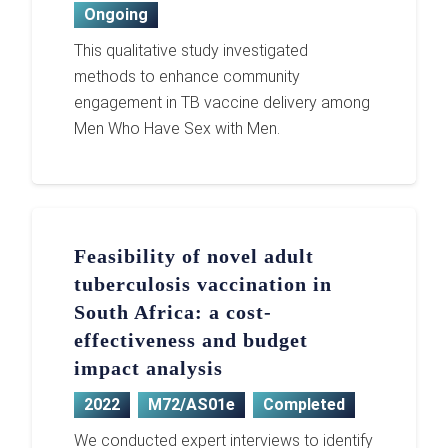
Ongoing
This qualitative study investigated
methods to enhance community
engagement in TB vaccine delivery among
Men Who Have Sex with Men.
Feasibility of novel adult
tuberculosis vaccination in
South Africa: a cost-
effectiveness and budget
impact analysis
2022
M72/AS01e
Completed
We conducted expert interviews to identify