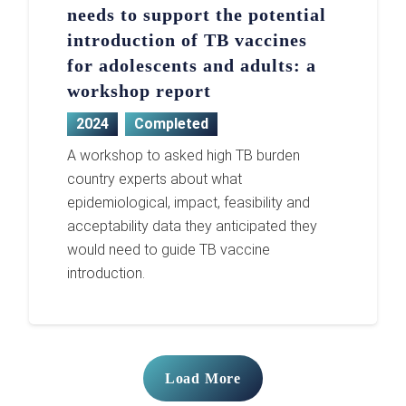
needs to support the potential
introduction of TB vaccines
for adolescents and adults: a
workshop report
2024
Completed
A workshop to asked high TB burden
country experts about what
epidemiological, impact, feasibility and
acceptability data they anticipated they
would need to guide TB vaccine
introduction.
Load More