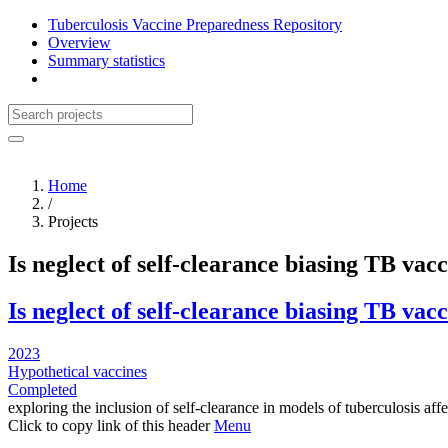
Tuberculosis Vaccine Preparedness Repository
Overview
Summary statistics
Home
/
Projects
Is neglect of self-clearance biasing TB vac
Is neglect of self-clearance biasing TB vac
2023
Hypothetical vaccines
Completed
exploring the inclusion of self-clearance in models of tuberculosis aff
Click to copy link of this header
Menu