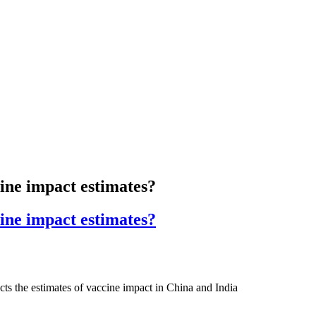
cine impact estimates?
cine impact estimates?
ects the estimates of vaccine impact in China and India