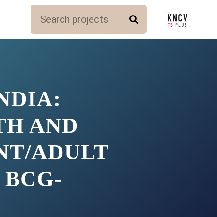
NDIA:
TH AND
NT/ADULT
 BCG-