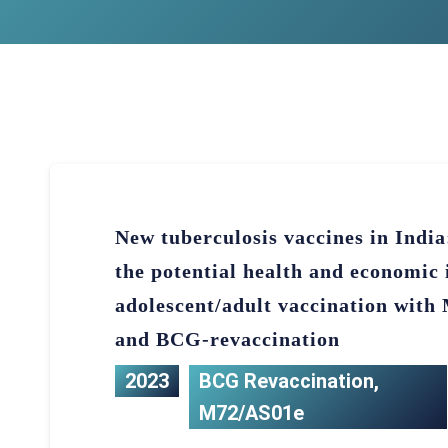
New tuberculosis vaccines in Indi
the potential health and economic 
adolescent/adult vaccination wit
and BCG-revaccination
2023
BCG Revaccination
,
M72/AS01e