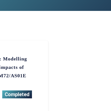
a: Modelling
impacts of
h M72/AS01E
Completed