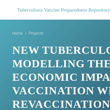
Tuberculosis Vaccine Preparedness Repositor
Home
/
Projects
NEW TUBERCULOS
MODELLING THE
ECONOMIC IMPA
VACCINATION WI
REVACCINATIO