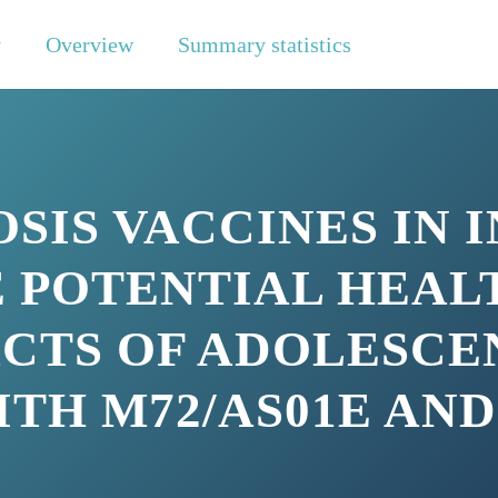
y
Overview
Summary statistics
IS VACCINES IN I
 POTENTIAL HEAL
CTS OF ADOLESCE
TH M72/AS01E AND
N