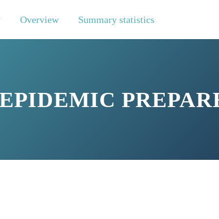
y
Overview
Summary statistics
 EPIDEMIC PREPAR