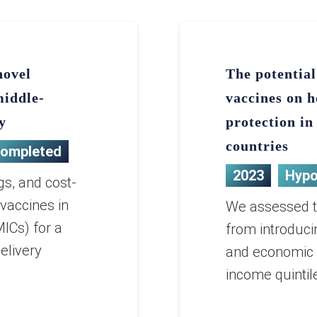
novel
The potential
middle-
vaccines on h
y
protection i
countries
ompleted
2023
Hypo
gs, and cost-
 vaccines in
We assessed th
ICs) for a
from introduci
elivery
and economic b
income quintil