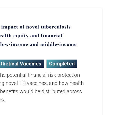
 impact of novel tuberculosis
ealth equity and financial
n low-income and middle-income
thetical Vaccines
Completed
e potential financial risk protection
ng novel TB vaccines, and how health
enefits would be distributed across
es.