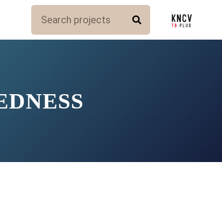
EDNESS