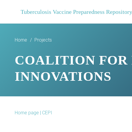
Tuberculosis Vaccine Preparedness Repositor
Home
/
Projects
COALITION FOR
INNOVATIONS
Home page | CEPI