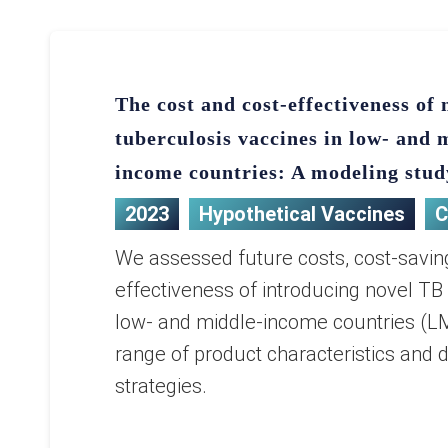
The cost and cost-effectiveness of 
tuberculosis vaccines in low- and 
income countries: A modeling stud
2023
Hypothetical Vaccines
C
We assessed future costs, cost-savin
effectiveness of introducing novel TB
low- and middle-income countries (LM
range of product characteristics and d
strategies.