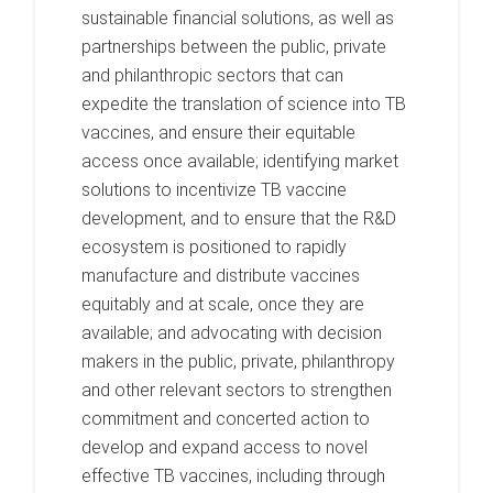
sustainable financial solutions, as well as
partnerships between the public, private
and philanthropic sectors that can
expedite the translation of science into TB
vaccines, and ensure their equitable
access once available; identifying market
solutions to incentivize TB vaccine
development, and to ensure that the R&D
ecosystem is positioned to rapidly
manufacture and distribute vaccines
equitably and at scale, once they are
available; and advocating with decision
makers in the public, private, philanthropy
and other relevant sectors to strengthen
commitment and concerted action to
develop and expand access to novel
effective TB vaccines, including through