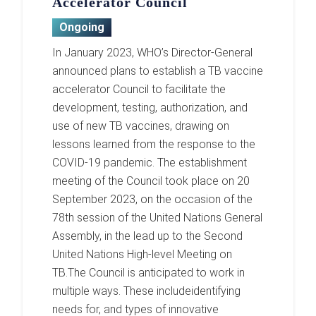
Accelerator Council
Ongoing
In January 2023, WHO’s Director-General
announced plans to establish a TB vaccine
accelerator Council to facilitate the
development, testing, authorization, and
use of new TB vaccines, drawing on
lessons learned from the response to the
COVID-19 pandemic. The establishment
meeting of the Council took place on 20
September 2023, on the occasion of the
78th session of the United Nations General
Assembly, in the lead up to the Second
United Nations High-level Meeting on
TB.The Council is anticipated to work in
multiple ways. These includeidentifying
needs for, and types of innovative