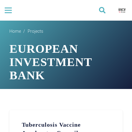
Home
/
Projects
EUROPEAN
INVESTMENT
BANK
Tuberculosis Vaccine