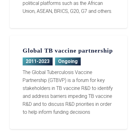
political platforms such as the African
Union, ASEAN, BRICS, G20, G7 and others.
Global TB vaccine partnership
2011-2023
Ongoing
The Global Tuberculosis Vaccine
Partnership (GTBVP) is a forum for key
stakeholders in TB vaccine R&D to identify
and address barriers impeding TB vaccine
R&D and to discuss R&D priorities in order
to help inform funding decisions