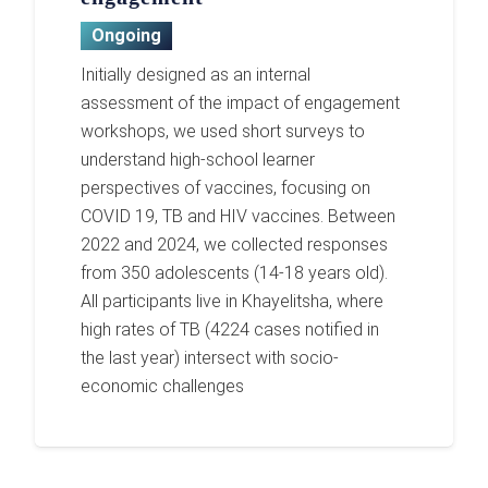
Ongoing
Initially designed as an internal
assessment of the impact of engagement
workshops, we used short surveys to
understand high-school learner
perspectives of vaccines, focusing on
COVID 19, TB and HIV vaccines. Between
2022 and 2024, we collected responses
from 350 adolescents (14-18 years old).
All participants live in Khayelitsha, where
high rates of TB (4224 cases notified in
the last year) intersect with socio-
economic challenges