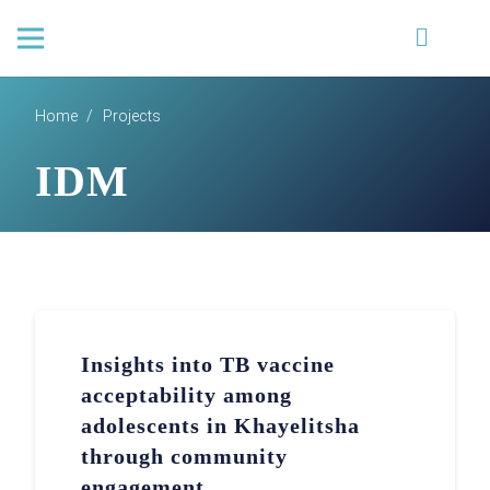
Home
/
Projects
IDM
Insights into TB vaccine
acceptability among
adolescents in Khayelitsha
through community
engagement