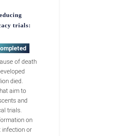
reducing
cacy trials:
ompleted
cause of death
 developed
ion died.
hat aim to
escents and
al trials.
nformation on
 infection or