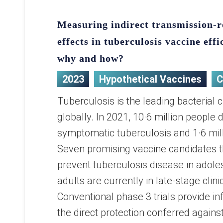
Measuring indirect transmission-
effects in tuberculosis vaccine effi
why and how?
2023
Hypothetical Vaccines
C
Tuberculosis is the leading bacterial 
globally. In 2021, 10·6 million people
symptomatic tuberculosis and 1·6 mill
Seven promising vaccine candidates t
prevent tuberculosis disease in adol
adults are currently in late-stage clinic
Conventional phase 3 trials provide i
the direct protection conferred against