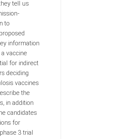
they tell us
mission-
n to
, proposed
key information
g a vaccine
al for indirect
rs deciding
losis vaccines
escribe the
, in addition
ine candidates
tions for
phase 3 trial