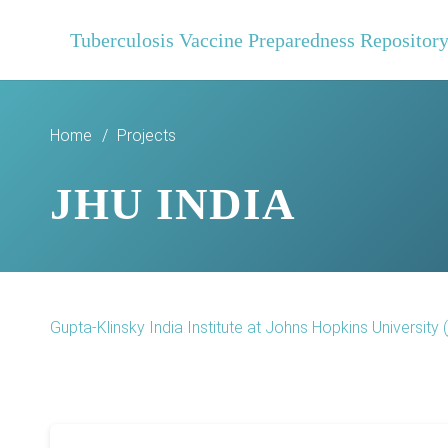
Tuberculosis Vaccine Preparedness Repositor
Home
/
Projects
JHU INDIA
Gupta-Klinsky India Institute at Johns Hopkins University (