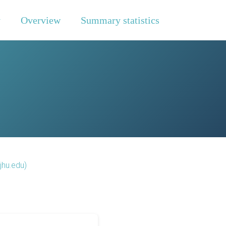
y
Overview
Summary statistics
jhu.edu)