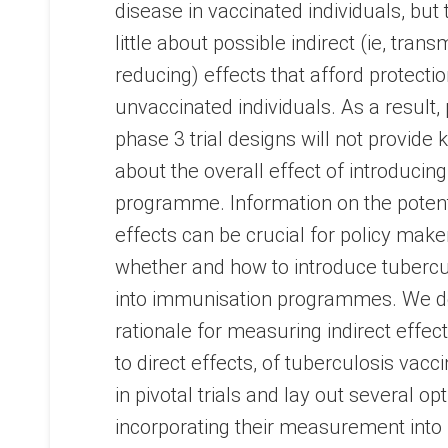
disease in vaccinated individuals, but 
little about possible indirect (ie, trans
reducing) effects that afford protectio
unvaccinated individuals. As a result
phase 3 trial designs will not provide 
about the overall effect of introducin
programme. Information on the potenti
effects can be crucial for policy make
whether and how to introduce tubercu
into immunisation programmes. We d
rationale for measuring indirect effects
to direct effects, of tuberculosis vacc
in pivotal trials and lay out several op
incorporating their measurement into 