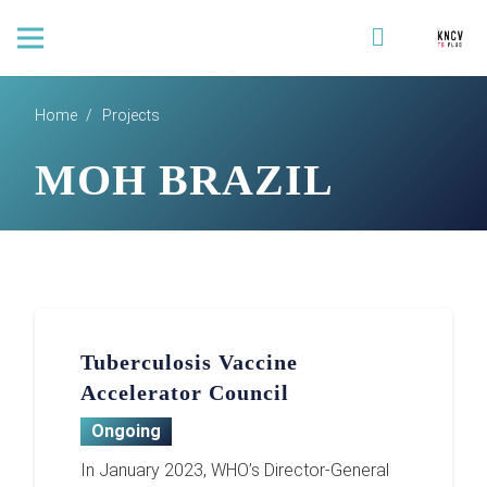
Home
/
Projects
MOH BRAZIL
Tuberculosis Vaccine
Accelerator Council
Ongoing
In January 2023, WHO’s Director-General