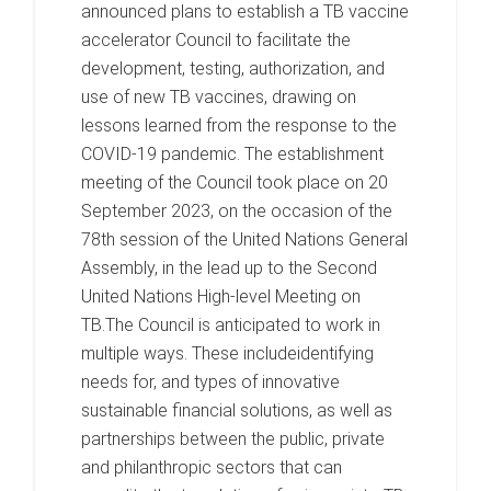
announced plans to establish a TB vaccine
accelerator Council to facilitate the
development, testing, authorization, and
use of new TB vaccines, drawing on
lessons learned from the response to the
COVID-19 pandemic. The establishment
meeting of the Council took place on 20
September 2023, on the occasion of the
78th session of the United Nations General
Assembly, in the lead up to the Second
United Nations High-level Meeting on
TB.The Council is anticipated to work in
multiple ways. These includeidentifying
needs for, and types of innovative
sustainable financial solutions, as well as
partnerships between the public, private
and philanthropic sectors that can