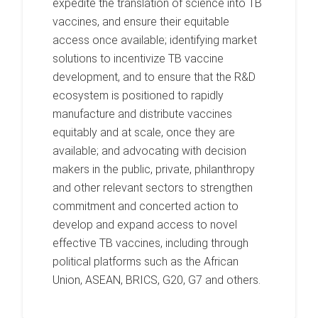
expedite the translation of science into TB
vaccines, and ensure their equitable
access once available; identifying market
solutions to incentivize TB vaccine
development, and to ensure that the R&D
ecosystem is positioned to rapidly
manufacture and distribute vaccines
equitably and at scale, once they are
available; and advocating with decision
makers in the public, private, philanthropy
and other relevant sectors to strengthen
commitment and concerted action to
develop and expand access to novel
effective TB vaccines, including through
political platforms such as the African
Union, ASEAN, BRICS, G20, G7 and others.