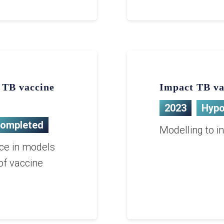
g TB vaccine
Impact TB va
2023
Hypo
ompleted
Modelling to i
nce in models
of vaccine