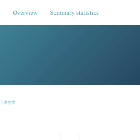
y
Overview
Summary statistics
o Health