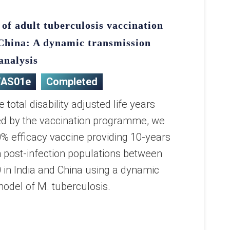
 of adult tuberculosis vaccination
 China: A dynamic transmission
analysis
/AS01e
Completed
 total disability adjusted life years
ed by the vaccination programme, we
% efficacy vaccine providing 10-years
in post-infection populations between
in India and China using a dynamic
odel of M. tuberculosis.