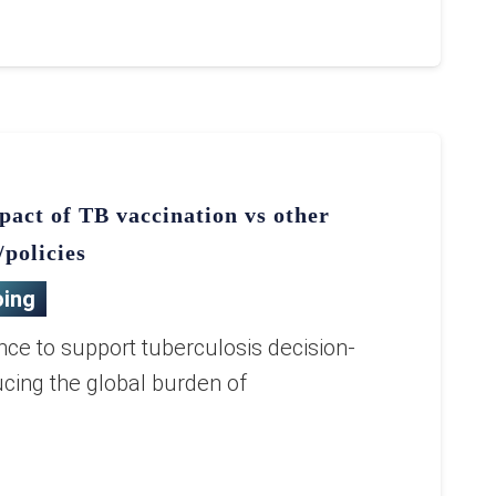
pact of TB vaccination vs other
/policies
ing
nce to support tuberculosis decision-
cing the global burden of