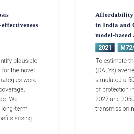
osis
Affordability
-effectiveness
in India and
model-based 
2021
M72
ntify plausible
To estimate the
 for the novel
(DALYs) avert
rategies were
simulated a 50
 coverage,
of protection 
ode. We
2027 and 2050 
e long-term
transmission m
fits arising