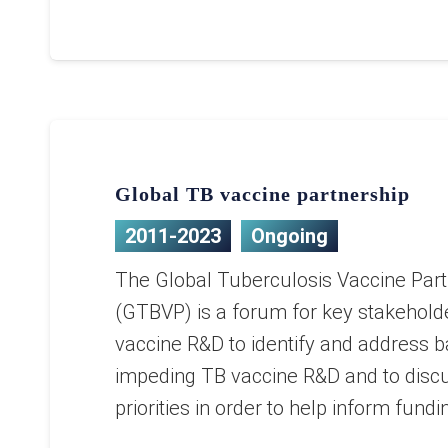
Global TB vaccine partnership
2011-2023
Ongoing
The Global Tuberculosis Vaccine Part
(GTBVP) is a forum for key stakehold
vaccine R&D to identify and address b
impeding TB vaccine R&D and to disc
priorities in order to help inform fund