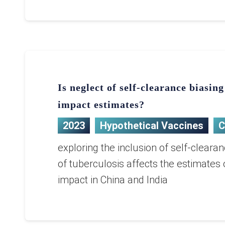
Is neglect of self-clearance biasin
impact estimates?
2023
Hypothetical Vaccines
C
exploring the inclusion of self-cleara
of tuberculosis affects the estimates 
impact in China and India