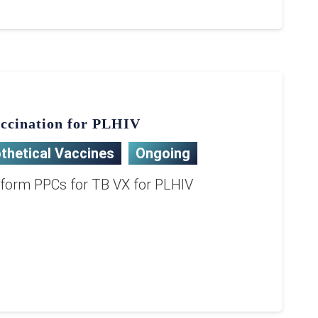
ccination for PLHIV
thetical Vaccines
Ongoing
nform PPCs for TB VX for PLHIV