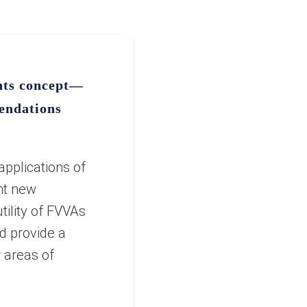
ents concept—
endations
applications of
nt new
tility of FVVAs
d provide a
r areas of