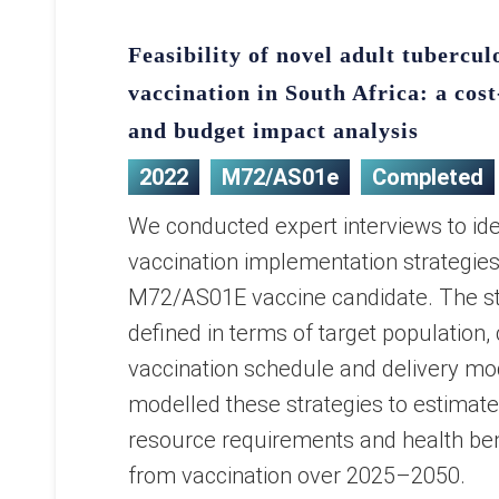
Feasibility of novel adult tubercul
vaccination in South Africa: a cost
and budget impact analysis
2022
M72/AS01e
Completed
We conducted expert interviews to ide
vaccination implementation strategies
M72/AS01E vaccine candidate. The st
defined in terms of target population,
vaccination schedule and delivery m
modelled these strategies to estimat
resource requirements and health bene
from vaccination over 2025–2050.