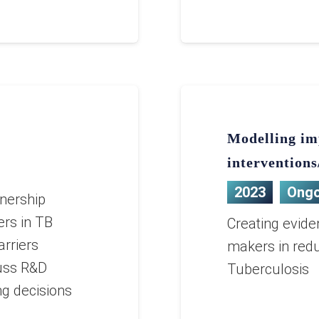
Modelling im
interventions
2023
Ongo
nership
ers in TB
Creating evide
arriers
makers in redu
uss R&D
Tuberculosis
ing decisions