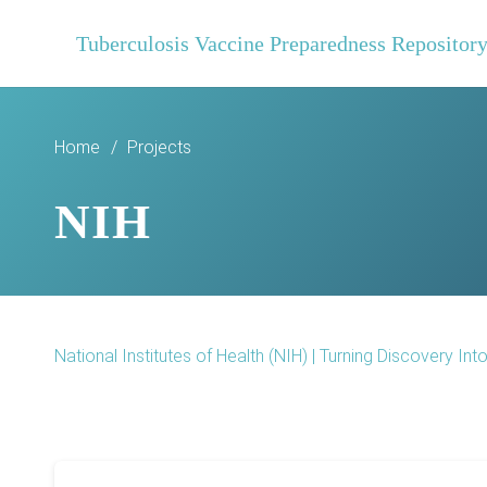
Tuberculosis Vaccine Preparedness Repositor
Home
/
Projects
NIH
National Institutes of Health (NIH) | Turning Discovery Int