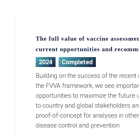
The full value of vaccine assessm
current opportunities and recomm
2024
Completed
Building on the success of the recent 
the FVVA framework, we see importa
opportunities to maximize the future u
to country and global stakeholders an
proof-of-concept for analyses in othe
disease control and prevention.