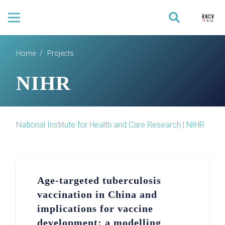
Home
/
Projects
NIHR
National Institute for Health and Care Research | NIHR
Age-targeted tuberculosis
vaccination in China and
implications for vaccine
development: a modelling