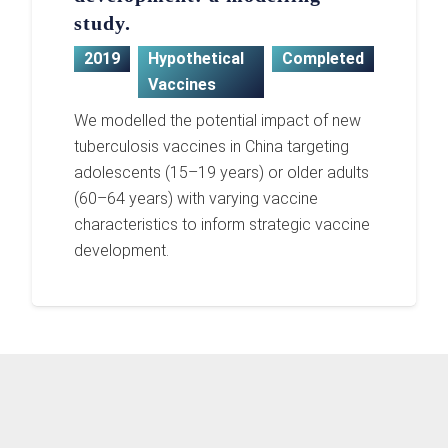
study.
2019
Hypothetical
Completed
Vaccines
We modelled the potential impact of new
tuberculosis vaccines in China targeting
adolescents (15–19 years) or older adults
(60–64 years) with varying vaccine
characteristics to inform strategic vaccine
development.