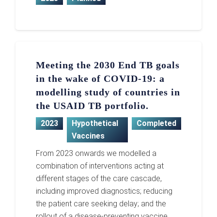
Meeting the 2030 End TB goals
in the wake of COVID-19: a
modelling study of countries in
the USAID TB portfolio.
2023
Hypothetical
Completed
Vaccines
From 2023 onwards we modelled a
combination of interventions acting at
different stages of the care cascade,
including improved diagnostics; reducing
the patient care seeking delay; and the
rollout of a disease-preventing vaccine