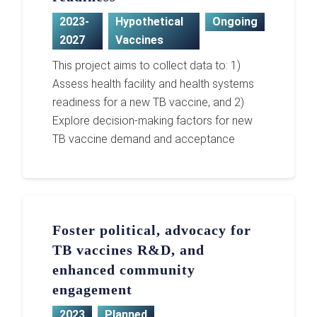
2023-
Hypothetical
Ongoing
2027
Vaccines
This project aims to collect data to: 1)
Assess health facility and health systems
readiness for a new TB vaccine, and 2)
Explore decision-making factors for new
TB vaccine demand and acceptance
Foster political, advocacy for
TB vaccines R&D, and
enhanced community
engagement
2023
Planned