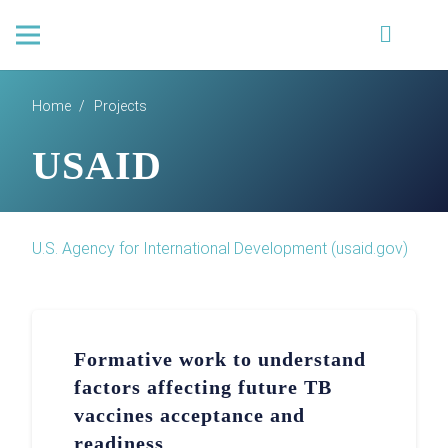
Home
/
Projects
USAID
U.S. Agency for International Development (usaid.gov)
Formative work to understand
factors affecting future TB
vaccines acceptance and
readiness