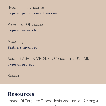
Hypothetical Vaccines
Type of protection of vaccine
Prevention Of Disease
Type of research
Modelling
Partners involved
Aeras
,
BMGF
,
UK MRC/DFID Concordant
,
UNITAID
Type of project
Research
Resources
Impact Of Targeted Tuberculosis Vaccination Among A