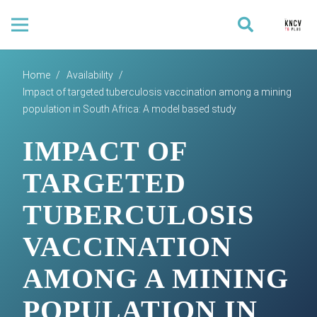
Home
/
Availability
/
Impact of targeted tuberculosis vaccination among a mining
population in South Africa: A model based study
IMPACT OF
TARGETED
TUBERCULOSIS
VACCINATION
AMONG A MINING
POPULATION IN