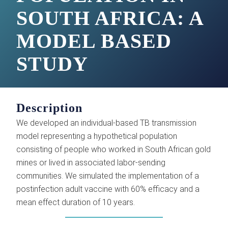
SOUTH AFRICA: A
MODEL BASED
STUDY
Description
We developed an individual-based TB transmission
model representing a hypothetical population
consisting of people who worked in South African gold
mines or lived in associated labor-sending
communities. We simulated the implementation of a
postinfection adult vaccine with 60% efficacy and a
mean effect duration of 10 years.