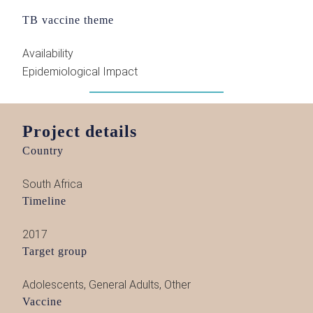
TB vaccine theme
Availability
Epidemiological Impact
Project details
Country
South Africa
Timeline
2017
Target group
Adolescents
,
General Adults
,
Other
Vaccine