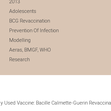
2013
Adolescents
BCG Revaccination
Prevention Of Infection
Modelling
Aeras
,
BMGF
,
WHO
Research
y Used Vaccine: Bacille Calmette-Guerin Revaccina