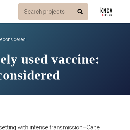
 reconsidered
ely used vaccine:
considered
 setting with intense transmission—Cape