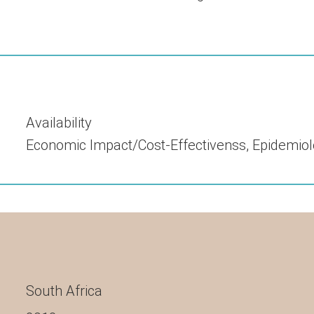
Availability
Economic Impact/cost-Effectivenss
,
Epidemiol
South Africa