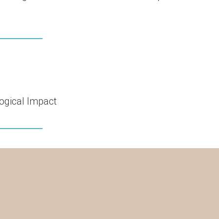
ogical Impact