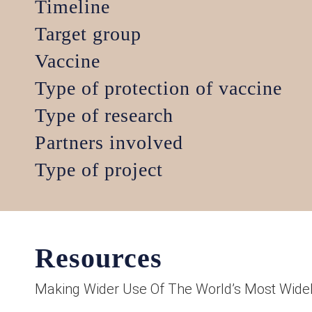
Timeline
Target group
Vaccine
Type of protection of vaccine
Type of research
Partners involved
Type of project
Resources
Making Wider Use Of The World’s Most Widel