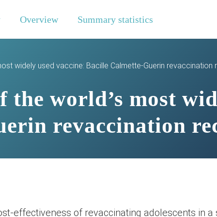
y
Overview
Summary statistics
most widely used vaccine: Bacille Calmette-Guerin revaccination
 the world’s most wid
uerin revaccination re
st-effectiveness of revaccinating adolescents in a