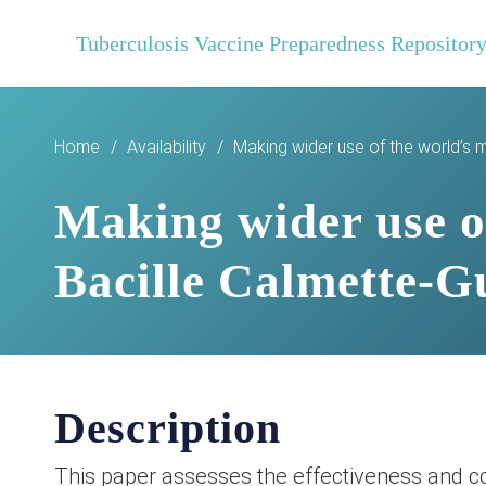
Tuberculosis Vaccine Preparedness Repositor
Home
/
Availability
/
Making wider use of the world’s 
Making wider use of
Bacille Calmette-G
Description
This paper assesses the effectiveness and co