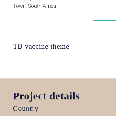
Town, South Africa.
TB vaccine theme
Project details
Country