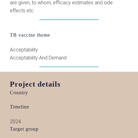
are given, to whom, efficacy estimates and side
effects etc.
TB vaccine theme
Acceptability
Acceptability And Demand
Project details
Country
Timeline
2024
Target group