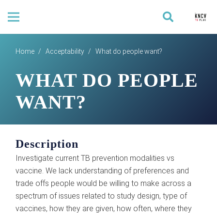
Home
/
Acceptability
/
What do people want?
WHAT DO PEOPLE
WANT?
Description
Investigate current TB prevention modalities vs
vaccine. We lack understanding of preferences and
trade offs people would be willing to make across a
spectrum of issues related to study design, type of
vaccines, how they are given, how often, where they