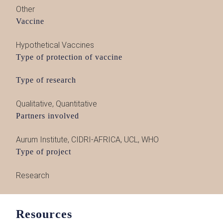
Other
Vaccine
Hypothetical Vaccines
Type of protection of vaccine
Type of research
Qualitative
,
Quantitative
Partners involved
Aurum Institute
,
CIDRI-AFRICA
,
UCL
,
WHO
Type of project
Research
Resources