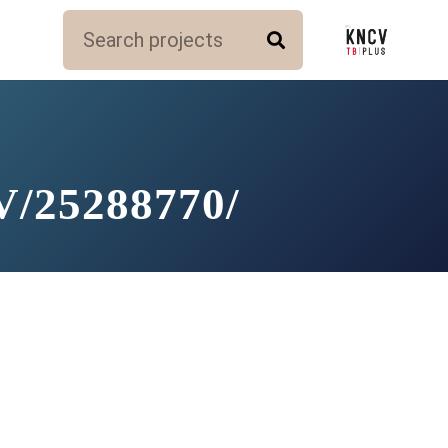
/25288770/