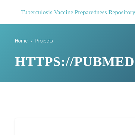
Tuberculosis Vaccine Preparedness Repositor
Home
/
Projects
HTTPS://PUBMED.