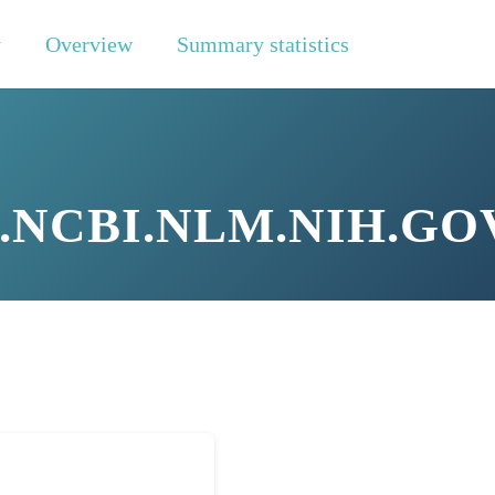
y
Overview
Summary statistics
NCBI.NLM.NIH.GOV