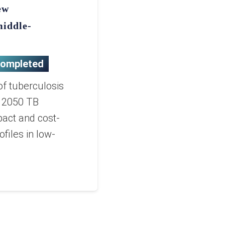
ew
middle-
ompleted
of tuberculosis
e 2050 TB
pact and cost-
files in low-