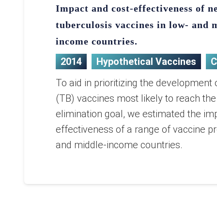
Impact and cost-effectiveness of n
tuberculosis vaccines in low- and 
income countries.
2014
Hypothetical Vaccines
C
To aid in prioritizing the development 
(TB) vaccines most likely to reach th
elimination goal, we estimated the im
effectiveness of a range of vaccine pro
and middle-income countries.