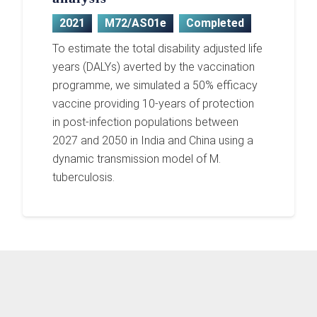
2021
M72/AS01e
Completed
To estimate the total disability adjusted life
years (DALYs) averted by the vaccination
programme, we simulated a 50% efficacy
vaccine providing 10-years of protection
in post-infection populations between
2027 and 2050 in India and China using a
dynamic transmission model of M.
tuberculosis.