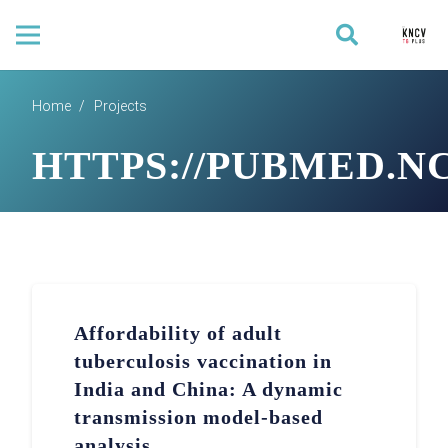
Home
/
Projects
HTTPS://PUBMED.NC
Affordability of adult
tuberculosis vaccination in
India and China: A dynamic
transmission model-based
analysis