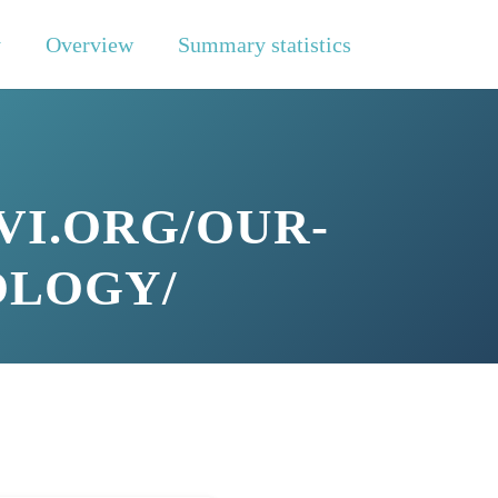
y
Overview
Summary statistics
VI.ORG/OUR-
OLOGY/