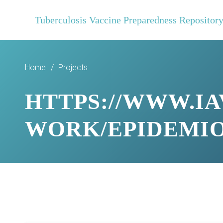
Tuberculosis Vaccine Preparedness Repositor
Home
/
Projects
HTTPS://WWW.IA
WORK/EPIDEMI