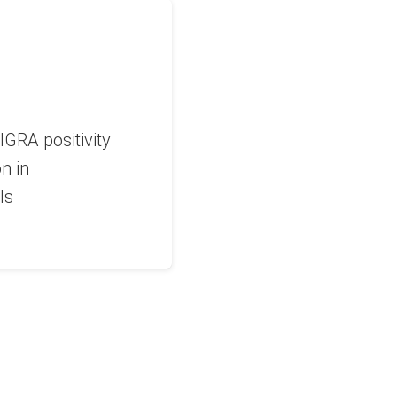
IGRA positivity
on in
ls