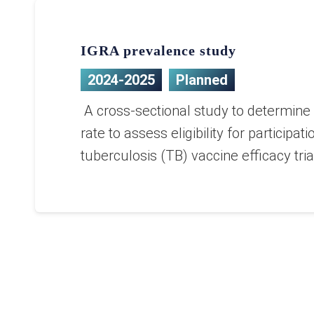
IGRA prevalence study
2024-2025
Planned
A cross-sectional study to determine 
rate to assess eligibility for participati
tuberculosis (TB) vaccine efficacy tria