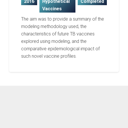
2016
Hypothetical
Completed
Vaccines
The aim was to provide a summary of the
modeling methodology used, the
characteristics of future TB vaccines
explored using modeling, and the
comparative epidemiological impact of
such novel vaccine profiles.