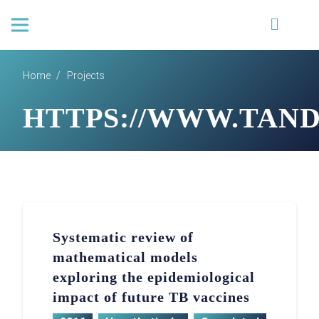
Home
/
Projects
HTTPS://WWW.TANDFO
Systematic review of
mathematical models
exploring the epidemiological
impact of future TB vaccines