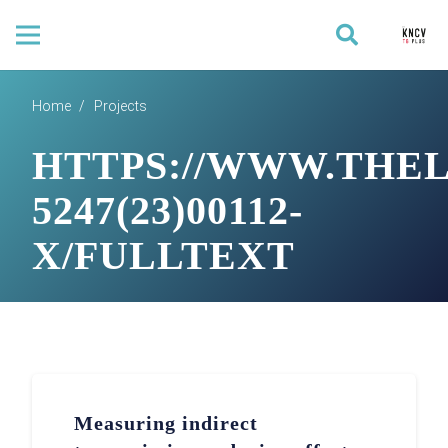
Home
/
Projects
HTTPS://WWW.THEL
5247(23)00112-
X/FULLTEXT
Measuring indirect