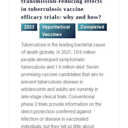
transmission-reducing effects
in tuberculosis vaccine
efficacy trials: why and how?
2023
Hypothetical
Completed
Vaccines
Tuberculosis is the leading bacterial cause
of death globally. In 2021, 10·6 million
people developed symptomatic
tuberculosis and 1·6 million died. Seven
promising vaccine candidates that aim to
prevent tuberculosis disease in
adolescents and adults are currently in
late-stage clinical trials. Conventional
phase 3 trials provide information on the
direct protection conferred against
infection or disease in vaccinated
individuals, but they tell us little about