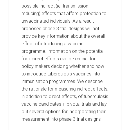
possible indirect (ie, transmission-
reducing) effects that afford protection to
unvaccinated individuals. As a result,
proposed phase 3 trial designs will not
provide key information about the overall
effect of introducing a vaccine
programme. Information on the potential
for indirect effects can be crucial for
policy makers deciding whether and how
to introduce tuberculosis vaccines into
immunisation programmes. We describe
the rationale for measuring indirect effects,
in addition to direct effects, of tuberculosis
vaccine candidates in pivotal trials and lay
out several options for incorporating their
measurement into phase 3 trial designs