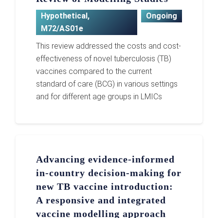
Hypothetical
,
Ongoing
M72/AS01e
This review addressed the costs and cost-
effectiveness of novel tuberculosis (TB)
vaccines compared to the current
standard of care (BCG) in various settings
and for different age groups in LMICs
Advancing evidence-informed
in-country decision-making for
new TB vaccine introduction:
A responsive and integrated
vaccine modelling approach