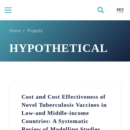
Home
/
Projects
HYPOTHETICAL
Cost and Cost Effectiveness of
Novel Tuberculosis Vaccines in
Low-and Middle-income
Countries: A Systematic
Review of Modelling Studies