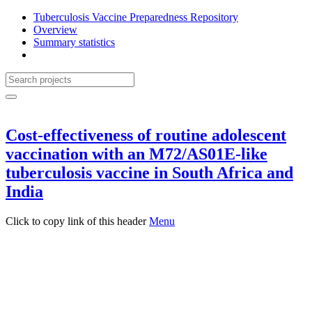
Tuberculosis Vaccine Preparedness Repository
Overview
Summary statistics
Cost-effectiveness of routine adolescent
vaccination with an M72/AS01E-like
tuberculosis vaccine in South Africa and
India
Click to copy link of this header
Menu