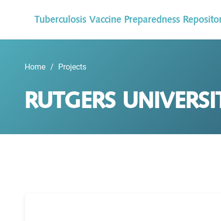
Tuberculosis Vaccine Preparedness Reposito
Home
/
Projects
RUTGERS UNIVERSI