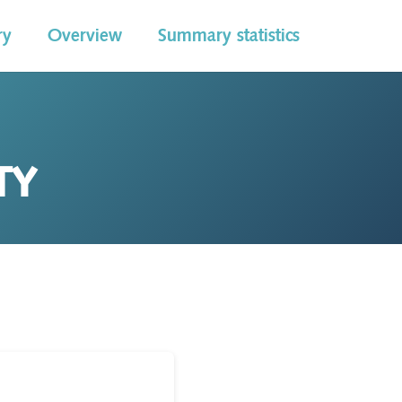
ry
Overview
Summary statistics
TY