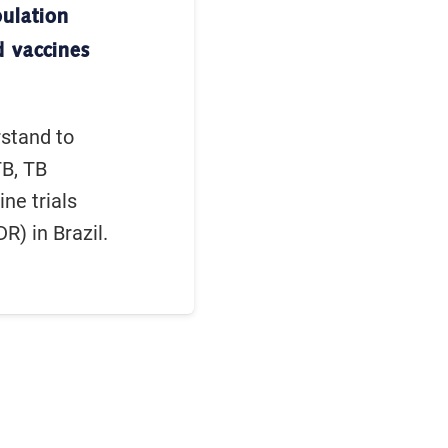
pulation
d vaccines
rstand to
TB, TB
ine trials
R) in Brazil.