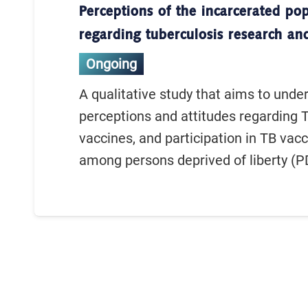
Perceptions of the incarcerated po
regarding tuberculosis research an
Ongoing
A qualitative study that aims to unde
perceptions and attitudes regarding 
vaccines, and participation in TB vacc
among persons deprived of liberty (PD