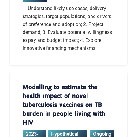
1. Understand likely use cases, delivery
strategies, target populations, and drivers
of preference and adoption; 2. Project
demand; 3. Evaluate potential willingness
to pay and budget impact; 4. Explore
innovative financing mechanisms;
Modelling to estimate the
health impact of novel
tuberculosis vaccines on TB
burden in people living with
HIV
2023-
Hypothetical
Ongoing