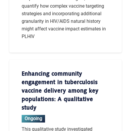
quantify how complex vaccine targeting
strategies and incorporating additional
granularity in HIV/AIDS natural history
might affect vaccine impact estimates in
PLHIV
Enhancing community
engagement in tuberculosis
vaccine delivery among key
populations: A qualitative
study
Ongoing
This qualitative study investigated