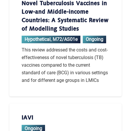
Novel Tuberculosis Vaccines in
Low-and Middle-income
Countries: A Systematic Review
of Modelling Studies
Hypothetical
,
M72/AS01e
Ongoing
This review addressed the costs and cost-
effectiveness of novel tuberculosis (TB)
vaccines compared to the current
standard of care (BCG) in various settings
and for different age groups in LMICs
IAVI
Ongoing