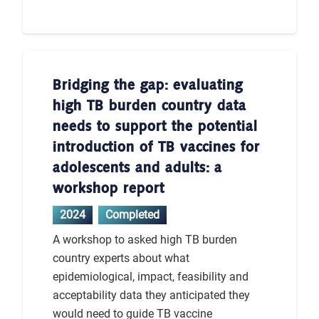
Bridging the gap: evaluating
high TB burden country data
needs to support the potential
introduction of TB vaccines for
adolescents and adults: a
workshop report
2024
Completed
A workshop to asked high TB burden
country experts about what
epidemiological, impact, feasibility and
acceptability data they anticipated they
would need to guide TB vaccine