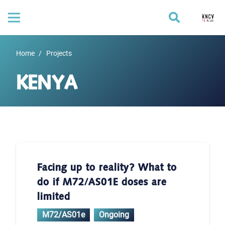
Home
/
Projects
KENYA
Facing up to reality? What to
do if M72/AS01E doses are
limited
M72/AS01e
Ongoing