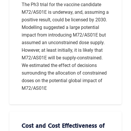
The Ph3 trial for the vaccine candidate
M72/AS01E is underway, and, assuming a
positive result, could be licensed by 2030.
Modelling suggested a large potential
impact from introducing M72/AS01E but
assumed an unconstrained dose supply.
However, at least initially, it is likely that
M72/AS01E will be supply-constrained.
We estimated the effect of decisions
surrounding the allocation of constrained
doses on the potential global impact of
M72/AS01E
Cost and Cost Effectiveness of