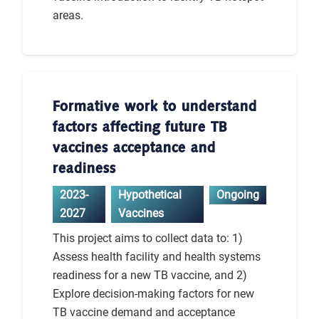
areas.
Formative work to understand
factors affecting future TB
vaccines acceptance and
readiness
2023-
Hypothetical
Ongoing
2027
Vaccines
This project aims to collect data to: 1)
Assess health facility and health systems
readiness for a new TB vaccine, and 2)
Explore decision-making factors for new
TB vaccine demand and acceptance