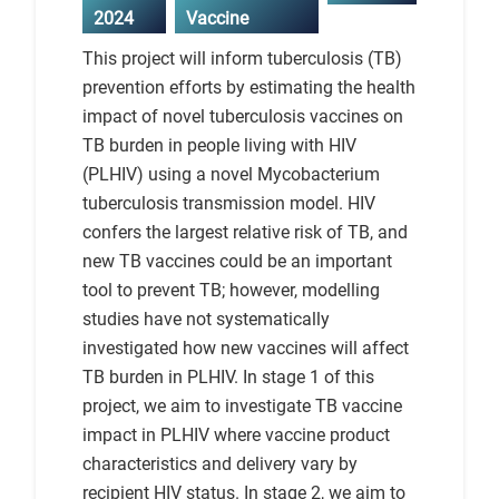
2024
Vaccine
This project will inform tuberculosis (TB)
prevention efforts by estimating the health
impact of novel tuberculosis vaccines on
TB burden in people living with HIV
(PLHIV) using a novel Mycobacterium
tuberculosis transmission model. HIV
confers the largest relative risk of TB, and
new TB vaccines could be an important
tool to prevent TB; however, modelling
studies have not systematically
investigated how new vaccines will affect
TB burden in PLHIV. In stage 1 of this
project, we aim to investigate TB vaccine
impact in PLHIV where vaccine product
characteristics and delivery vary by
recipient HIV status. In stage 2, we aim to