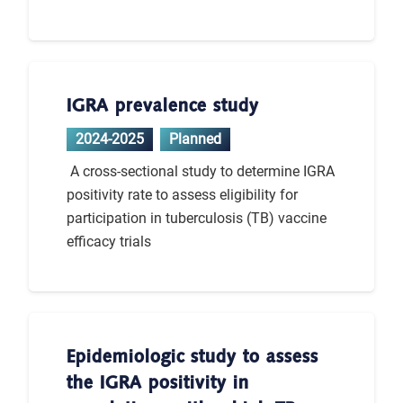
IGRA prevalence study
2024-2025
Planned
A cross-sectional study to determine IGRA
positivity rate to assess eligibility for
participation in tuberculosis (TB) vaccine
efficacy trials
Epidemiologic study to assess
the IGRA positivity in