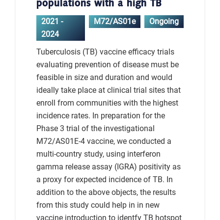
populations with a high TB
2021 -
M72/AS01e
Ongoing
2024
Tuberculosis (TB) vaccine efficacy trials
evaluating prevention of disease must be
feasible in size and duration and would
ideally take place at clinical trial sites that
enroll from communities with the highest
incidence rates. In preparation for the
Phase 3 trial of the investigational
M72/AS01E-4 vaccine, we conducted a
multi-country study, using interferon
gamma release assay (IGRA) positivity as
a proxy for expected incidence of TB. In
addition to the above objects, the results
from this study could help in in new
vaccine introduction to identfy TB hotspot