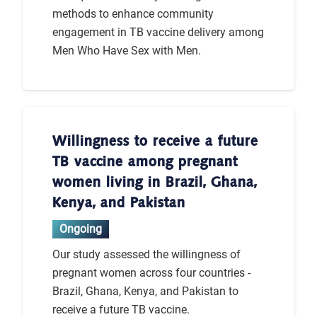
methods to enhance community
engagement in TB vaccine delivery among
Men Who Have Sex with Men.
Willingness to receive a future
TB vaccine among pregnant
women living in Brazil, Ghana,
Kenya, and Pakistan
Ongoing
Our study assessed the willingness of
pregnant women across four countries -
Brazil, Ghana, Kenya, and Pakistan to
receive a future TB vaccine.