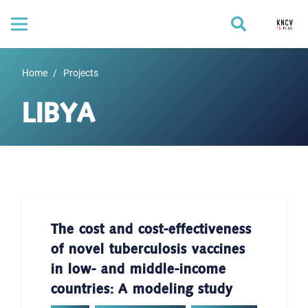
Home
/
Projects
LIBYA
The cost and cost-effectiveness
of novel tuberculosis vaccines
in low- and middle-income
countries: A modeling study