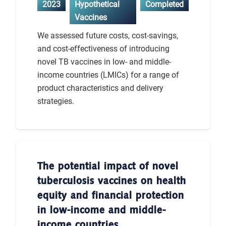
2023
Hypothetical
Completed
Vaccines
We assessed future costs, cost-savings,
and cost-effectiveness of introducing
novel TB vaccines in low- and middle-
income countries (LMICs) for a range of
product characteristics and delivery
strategies.
The potential impact of novel
tuberculosis vaccines on health
equity and financial protection
in low-income and middle-
income countries