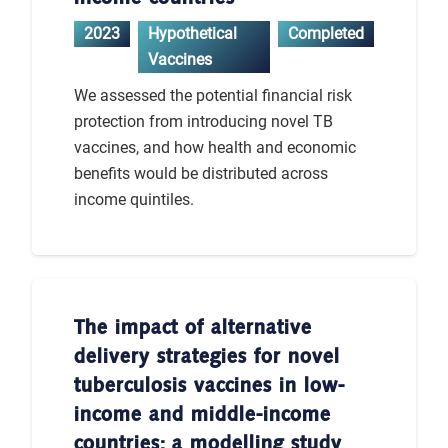
2023
Hypothetical
Completed
Vaccines
We assessed the potential financial risk
protection from introducing novel TB
vaccines, and how health and economic
benefits would be distributed across
income quintiles.
The impact of alternative
delivery strategies for novel
tuberculosis vaccines in low-
income and middle-income
countries: a modelling study