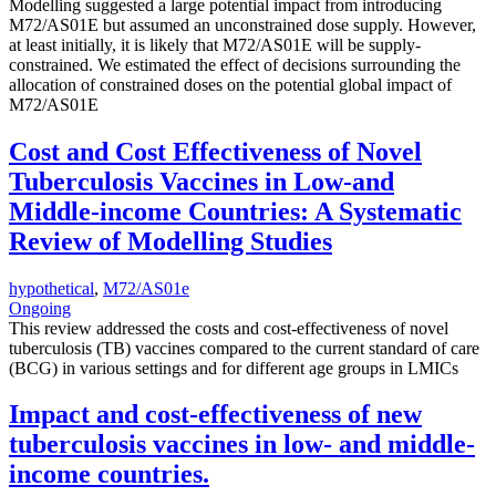
Modelling suggested a large potential impact from introducing
M72/AS01E but assumed an unconstrained dose supply. However,
at least initially, it is likely that M72/AS01E will be supply-
constrained. We estimated the effect of decisions surrounding the
allocation of constrained doses on the potential global impact of
M72/AS01E
Cost and Cost Effectiveness of Novel
Tuberculosis Vaccines in Low-and
Middle-income Countries: A Systematic
Review of Modelling Studies
hypothetical
,
M72/AS01e
Ongoing
This review addressed the costs and cost-effectiveness of novel
tuberculosis (TB) vaccines compared to the current standard of care
(BCG) in various settings and for different age groups in LMICs
Impact and cost-effectiveness of new
tuberculosis vaccines in low- and middle-
income countries.