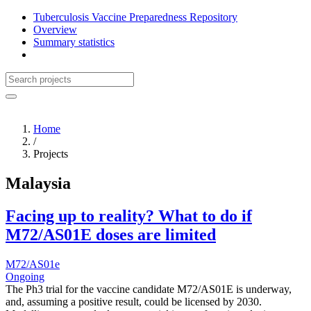
Tuberculosis Vaccine Preparedness Repository
Overview
Summary statistics
Home
/
Projects
Malaysia
Facing up to reality? What to do if
M72/AS01E doses are limited
M72/AS01e
Ongoing
The Ph3 trial for the vaccine candidate M72/AS01E is underway,
and, assuming a positive result, could be licensed by 2030.