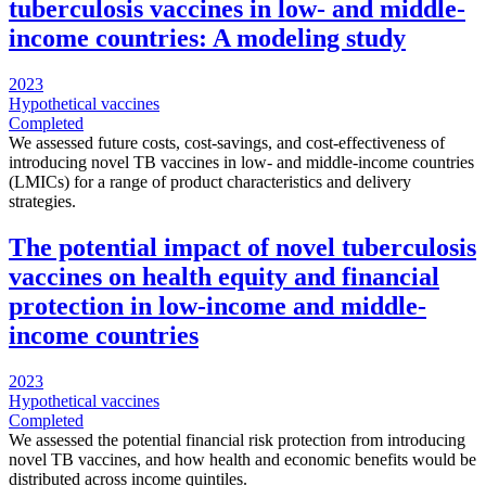
tuberculosis vaccines in low- and middle-
income countries: A modeling study
2023
Hypothetical vaccines
Completed
We assessed future costs, cost-savings, and cost-effectiveness of
introducing novel TB vaccines in low- and middle-income countries
(LMICs) for a range of product characteristics and delivery
strategies.
The potential impact of novel tuberculosis
vaccines on health equity and financial
protection in low-income and middle-
income countries
2023
Hypothetical vaccines
Completed
We assessed the potential financial risk protection from introducing
novel TB vaccines, and how health and economic benefits would be
distributed across income quintiles.