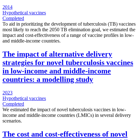
2014
Hypothetical vaccines
Completed
To aid in prioritizing the development of tuberculosis (TB) vaccines
most likely to reach the 2050 TB elimination goal, we estimated the
impact and cost-effectiveness of a range of vaccine profiles in low-
and middle-income countries.
The impact of alternative delivery
strategies for novel tuberculosis vaccines
in low-income and middle-income
countries: a modelling study
2023
Hypothetical vaccines
Completed
We estimated the impact of novel tuberculosis vaccines in low-
income and middle-income countries (LMICs) in several delivery
scenarios.
The cost and cost-effectiveness of novel