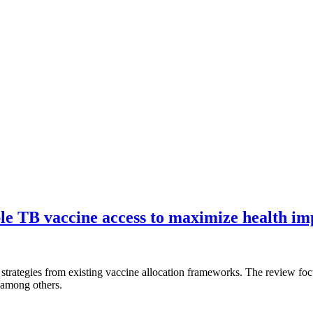
le TB vaccine access to maximize health im
d strategies from existing vaccine allocation frameworks. The review fo
 among others.