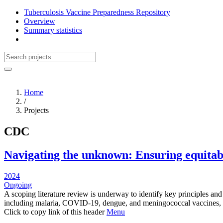
Tuberculosis Vaccine Preparedness Repository
Overview
Summary statistics
Home
/
Projects
CDC
Navigating the unknown: Ensuring equitab
2024
Ongoing
A scoping literature review is underway to identify key principles an
including malaria, COVID-19, dengue, and meningococcal vaccines,
Click to copy link of this header
Menu