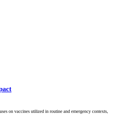
pact
cuses on vaccines utilized in routine and emergency contexts,