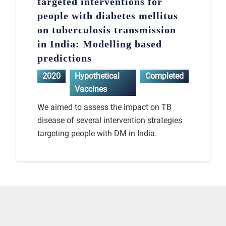
targeted interventions for
people with diabetes mellitus
on tuberculosis transmission
in India: Modelling based
predictions
2020
Hypothetical
Completed
Vaccines
We aimed to assess the impact on TB
disease of several intervention strategies
targeting people with DM in India.