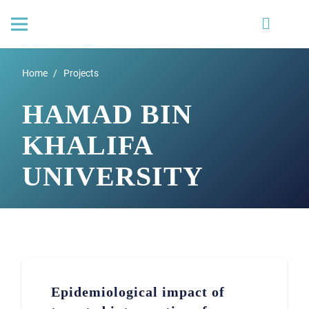
Home
/
Projects
HAMAD BIN
KHALIFA
UNIVERSITY
Epidemiological impact of