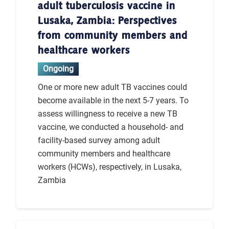
adult tuberculosis vaccine in
Lusaka, Zambia: Perspectives
from community members and
healthcare workers
Ongoing
One or more new adult TB vaccines could
become available in the next 5-7 years. To
assess willingness to receive a new TB
vaccine, we conducted a household- and
facility-based survey among adult
community members and healthcare
workers (HCWs), respectively, in Lusaka,
Zambia