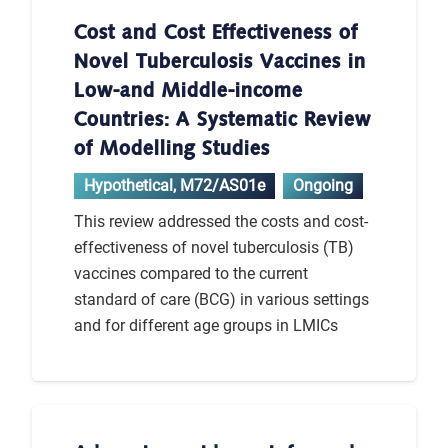
Cost and Cost Effectiveness of
Novel Tuberculosis Vaccines in
Low-and Middle-income
Countries: A Systematic Review
of Modelling Studies
Hypothetical
,
M72/AS01e
Ongoing
This review addressed the costs and cost-
effectiveness of novel tuberculosis (TB)
vaccines compared to the current
standard of care (BCG) in various settings
and for different age groups in LMICs