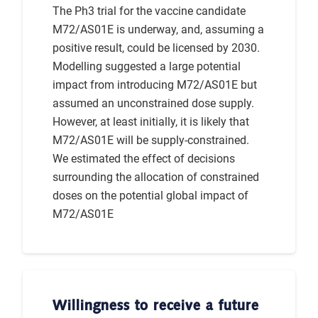
The Ph3 trial for the vaccine candidate
M72/AS01E is underway, and, assuming a
positive result, could be licensed by 2030.
Modelling suggested a large potential
impact from introducing M72/AS01E but
assumed an unconstrained dose supply.
However, at least initially, it is likely that
M72/AS01E will be supply-constrained.
We estimated the effect of decisions
surrounding the allocation of constrained
doses on the potential global impact of
M72/AS01E
Willingness to receive a future