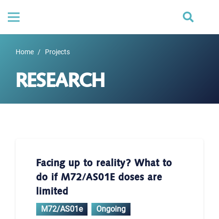
Home
/
Projects
RESEARCH
Facing up to reality? What to
do if M72/AS01E doses are
limited
M72/AS01e
Ongoing