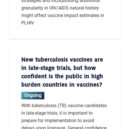
strategies and incorporating additional
granularity in HIV/AIDS natural history
might affect vaccine impact estimates in
PLHIV
New tuberculosis vaccines are
in late-stage trials, but how
confident is the public in high
burden countries in vaccines?
Ongoing
With tuberculosis (TB) vaccine candidates
in late-stage trials, it is important to
prepare for implementation to avoid
delays upon licensure. General confidence