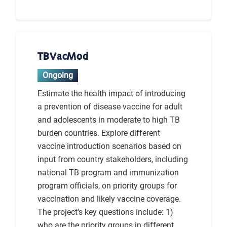
TBVacMod
Ongoing
Estimate the health impact of introducing
a prevention of disease vaccine for adult
and adolescents in moderate to high TB
burden countries. Explore different
vaccine introduction scenarios based on
input from country stakeholders, including
national TB program and immunization
program officials, on priority groups for
vaccination and likely vaccine coverage.
The project's key questions include: 1)
who are the priority groups in different