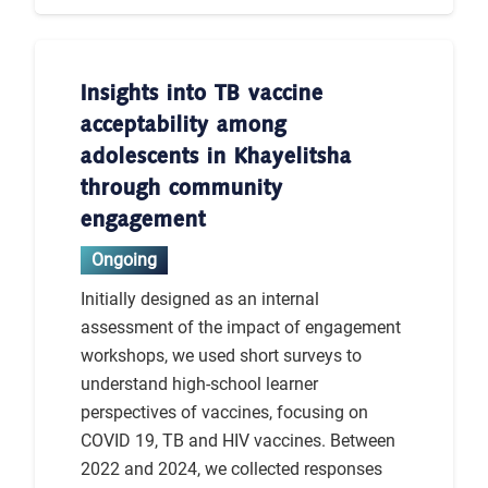
Insights into TB vaccine
acceptability among
adolescents in Khayelitsha
through community
engagement
Ongoing
Initially designed as an internal
assessment of the impact of engagement
workshops, we used short surveys to
understand high-school learner
perspectives of vaccines, focusing on
COVID 19, TB and HIV vaccines. Between
2022 and 2024, we collected responses