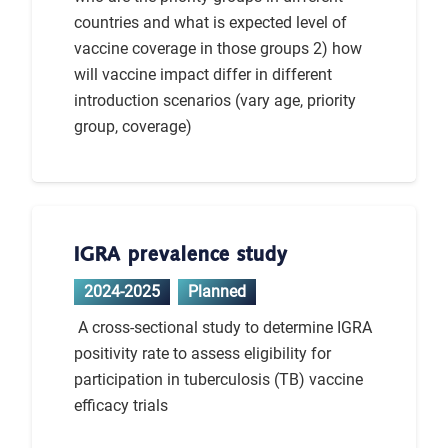
countries and what is expected level of
vaccine coverage in those groups 2) how
will vaccine impact differ in different
introduction scenarios (vary age, priority
group, coverage)
IGRA prevalence study
2024-2025
Planned
A cross-sectional study to determine IGRA
positivity rate to assess eligibility for
participation in tuberculosis (TB) vaccine
efficacy trials