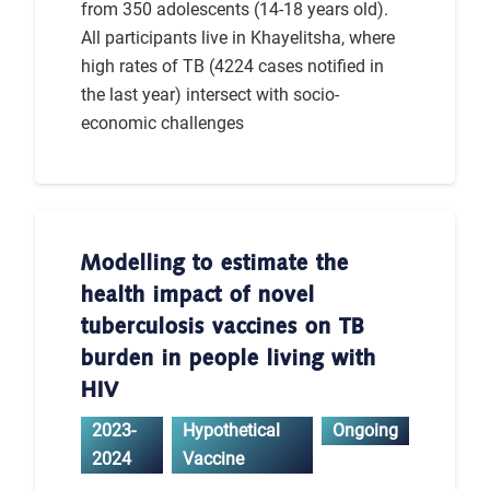
from 350 adolescents (14-18 years old).
All participants live in Khayelitsha, where
high rates of TB (4224 cases notified in
the last year) intersect with socio-
economic challenges
Modelling to estimate the
health impact of novel
tuberculosis vaccines on TB
burden in people living with
HIV
2023-
Hypothetical
Ongoing
2024
Vaccine