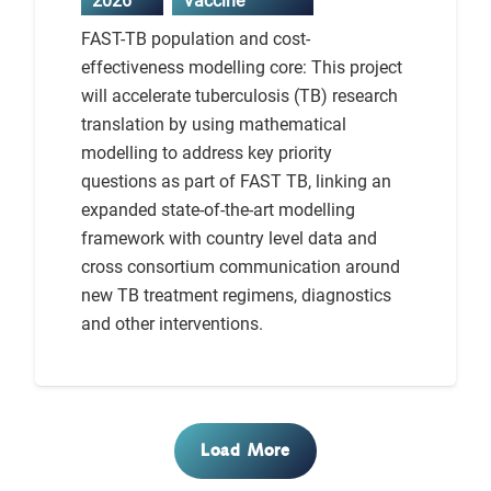
2026
Vaccine
FAST-TB population and cost-
effectiveness modelling core: This project
will accelerate tuberculosis (TB) research
translation by using mathematical
modelling to address key priority
questions as part of FAST TB, linking an
expanded state-of-the-art modelling
framework with country level data and
cross consortium communication around
new TB treatment regimens, diagnostics
and other interventions.
Load More