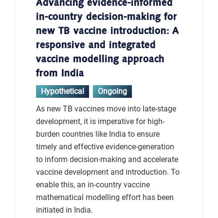
Advancing evidence-informed
in-country decision-making for
new TB vaccine introduction: A
responsive and integrated
vaccine modelling approach
from India
Hypothetical
Ongoing
As new TB vaccines move into late-stage
development, it is imperative for high-
burden countries like India to ensure
timely and effective evidence-generation
to inform decision-making and accelerate
vaccine development and introduction. To
enable this, an in-country vaccine
mathematical modelling effort has been
initiated in India.