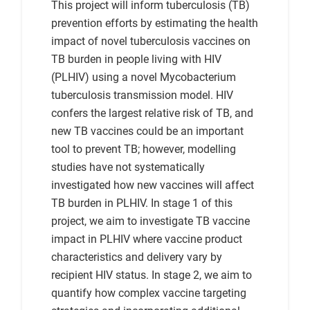
This project will inform tuberculosis (TB)
prevention efforts by estimating the health
impact of novel tuberculosis vaccines on
TB burden in people living with HIV
(PLHIV) using a novel Mycobacterium
tuberculosis transmission model. HIV
confers the largest relative risk of TB, and
new TB vaccines could be an important
tool to prevent TB; however, modelling
studies have not systematically
investigated how new vaccines will affect
TB burden in PLHIV. In stage 1 of this
project, we aim to investigate TB vaccine
impact in PLHIV where vaccine product
characteristics and delivery vary by
recipient HIV status. In stage 2, we aim to
quantify how complex vaccine targeting