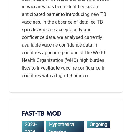
in vaccines has been identified as an
anticipated barrier to introducing new TB
vaccines. In the absence of detailed TB
specific vaccine acceptability and
confidence data, we analysed currently
available vaccine confidence data in
countries appearing on one of the World
Health Organization (WHO) high burden
lists to investigate vaccine confidence in
countries with a high TB burden
FAST-TB MOD
2023-
Hypothetical
Ongoing