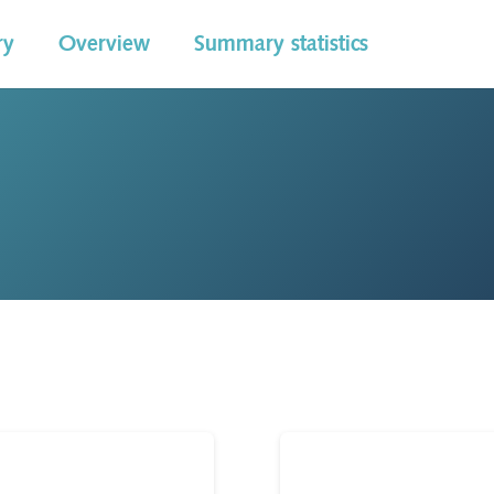
ry
Overview
Summary statistics