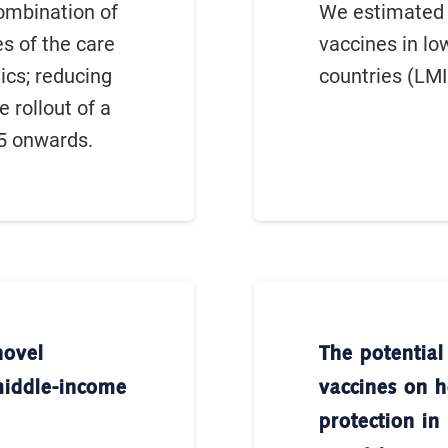
ombination of
We estimated 
es of the care
vaccines in l
ics; reducing
countries (LMI
e rollout of a
5 onwards.
novel
The potential
middle-income
vaccines on h
protection i