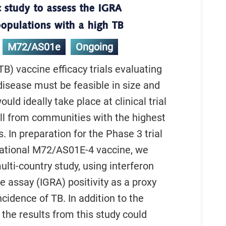
 study to assess the IGRA
 populations with a high TB
M72/AS01e
Ongoing
TB) vaccine efficacy trials evaluating
disease must be feasible in size and
uld ideally take place at clinical trial
oll from communities with the highest
. In preparation for the Phase 3 trial
gational M72/AS01E-4 vaccine, we
lti-country study, using interferon
assay (IGRA) positivity as a proxy
ncidence of TB. In addition to the
 the results from this study could