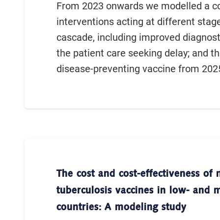
From 2023 onwards we modelled a c
interventions acting at different stag
cascade, including improved diagnost
the patient care seeking delay; and th
disease-preventing vaccine from 202
The cost and cost-effectiveness of 
tuberculosis vaccines in low- and 
countries: A modeling study