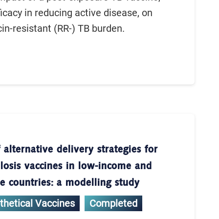
icacy in reducing active disease, on
cin-resistant (RR-) TB burden.
 alternative delivery strategies for
losis vaccines in low-income and
 countries: a modelling study
thetical Vaccines
Completed