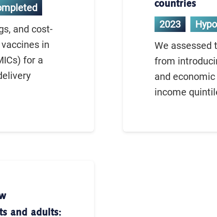
countries
ompleted
2023
Hypo
gs, and cost-
 vaccines in
We assessed th
ICs) for a
from introduci
delivery
and economic 
income quintil
ew
ts and adults: