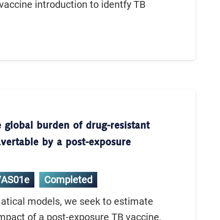
 vaccine introduction to identfy TB
 global burden of drug-resistant
avertable by a post-exposure
/AS01e
Completed
tical models, we seek to estimate
impact of a post-exposure TB vaccine,