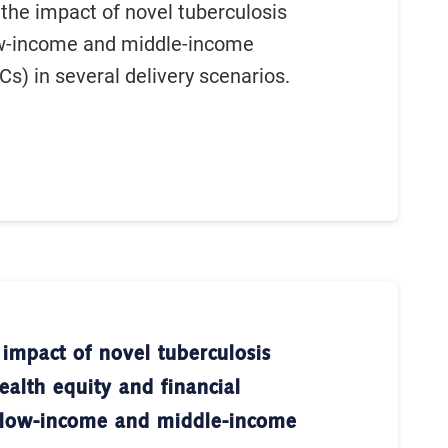
the impact of novel tuberculosis
ow-income and middle-income
Cs) in several delivery scenarios.
 impact of novel tuberculosis
ealth equity and financial
n low-income and middle-income