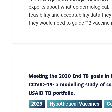
experts about what epidemiological, 
feasibility and acceptability data they
they would need to guide TB vaccine 
Meeting the 2030 End TB goals in 
COVID-19: a modelling study of cou
USAID TB portfolio.
2023
Hypothetical Vaccines
C