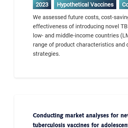
2023
Hypothetical Vaccines
C
We assessed future costs, cost-savin
effectiveness of introducing novel TB
low- and middle-income countries (LM
range of product characteristics and 
strategies.
Conducting market analyses for n
tuberculosis vaccines for adolescen