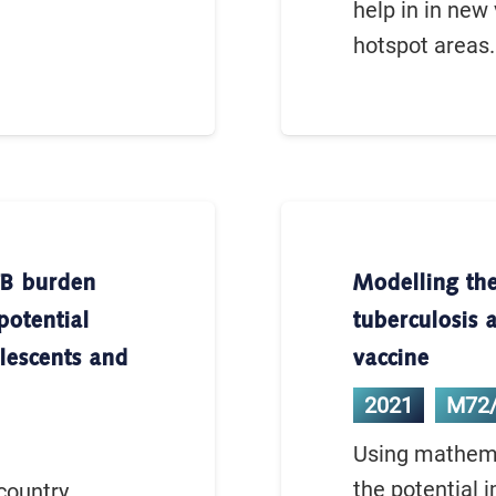
help in in new
hotspot areas.
TB burden
Modelling the
potential
tuberculosis 
olescents and
vaccine
2021
M72
Using mathema
the potential 
country