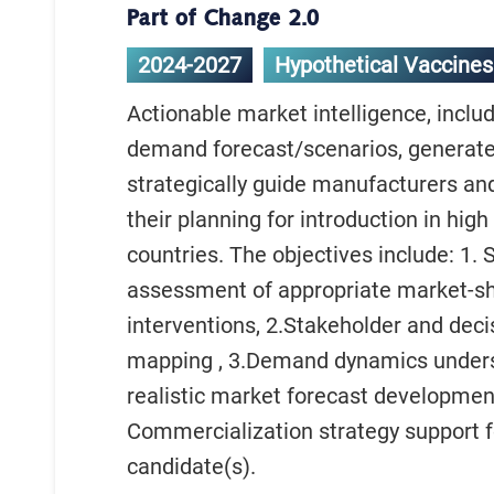
Part of Change 2.0
2024-2027
Hypothetical Vaccines
Actionable market intelligence, inclu
demand forecast/scenarios, generate
strategically guide manufacturers and
their planning for introduction in hig
countries. The objectives include: 1. 
assessment of appropriate market-s
interventions, 2.Stakeholder and dec
mapping , 3.Demand dynamics under
realistic market forecast development
Commercialization strategy support f
candidate(s).