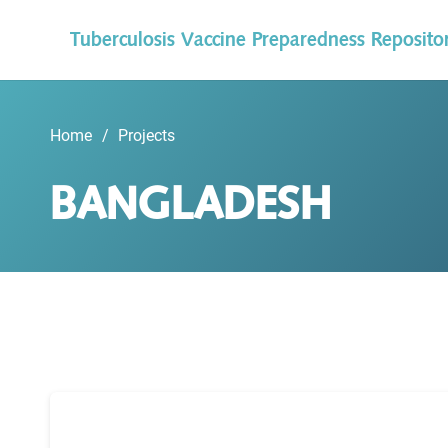
Tuberculosis Vaccine Preparedness Reposito
Home
/
Projects
BANGLADESH