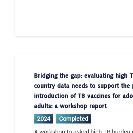
Bridging the gap: evaluating high 
country data needs to support the 
introduction of TB vaccines for ad
adults: a workshop report
2024
Completed
A workshop to asked high TB burden 