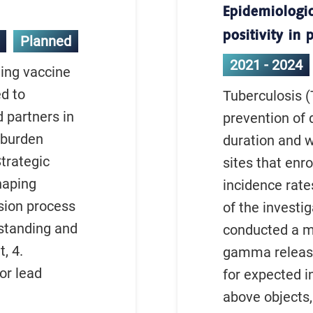
Epidemiologic
positivity in
Planned
2021 - 2024
ding vaccine
d to
Tuberculosis (
 partners in
prevention of 
h burden
duration and wo
Strategic
sites that enr
haping
incidence rates
ision process
of the investi
standing and
conducted a mu
, 4.
gamma release 
or lead
for expected i
above objects,