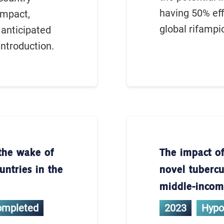
having 50% eff
impact,
global rifampi
 anticipated
introduction.
the wake of
The impact of
ntries in the
novel tubercu
middle-income
ompleted
2023
Hypo