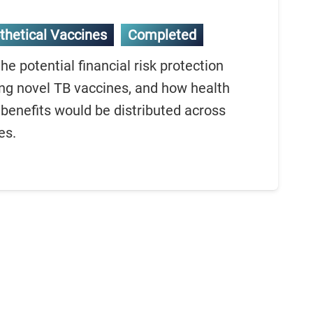
thetical Vaccines
Completed
e potential financial risk protection
ng novel TB vaccines, and how health
benefits would be distributed across
es.