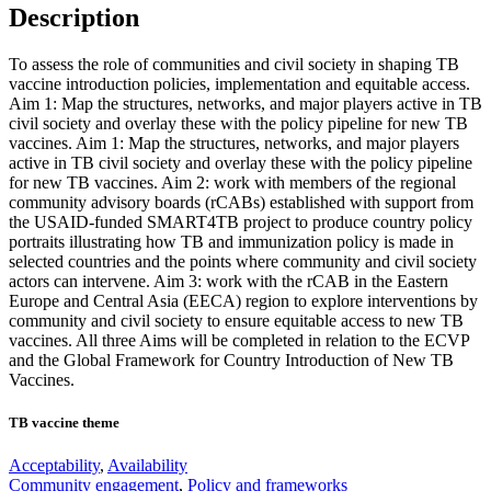
Description
To assess the role of communities and civil society in shaping TB
vaccine introduction policies, implementation and equitable access.
Aim 1: Map the structures, networks, and major players active in TB
civil society and overlay these with the policy pipeline for new TB
vaccines. Aim 1: Map the structures, networks, and major players
active in TB civil society and overlay these with the policy pipeline
for new TB vaccines. Aim 2: work with members of the regional
community advisory boards (rCABs) established with support from
the USAID-funded SMART4TB project to produce country policy
portraits illustrating how TB and immunization policy is made in
selected countries and the points where community and civil society
actors can intervene. Aim 3: work with the rCAB in the Eastern
Europe and Central Asia (EECA) region to explore interventions by
community and civil society to ensure equitable access to new TB
vaccines. All three Aims will be completed in relation to the ECVP
and the Global Framework for Country Introduction of New TB
Vaccines.
TB vaccine theme
Acceptability
,
Availability
Community engagement
,
Policy and frameworks