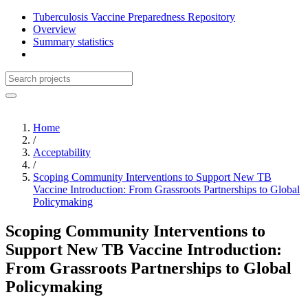
Tuberculosis Vaccine Preparedness Repository
Overview
Summary statistics
Home
/
Acceptability
/
Scoping Community Interventions to Support New TB
Vaccine Introduction: From Grassroots Partnerships to Global
Policymaking
Scoping Community Interventions to
Support New TB Vaccine Introduction:
From Grassroots Partnerships to Global
Policymaking