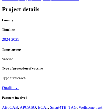
Project details
Country
Timeline
2024-2025
Target group
Vaccine
Type of protection of vaccine
Type of research
Qualitative
Partners involved
AfroCAB
,
APCASO
,
ECAT
,
Smart4TB
,
TAG
,
Wellcome trust