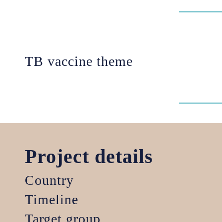
TB vaccine theme
Project details
Country
Timeline
Target group