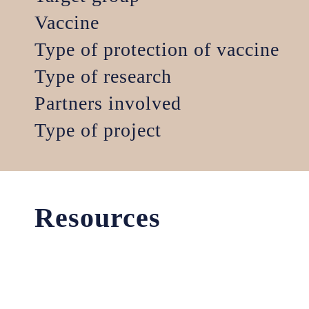
Vaccine
Type of protection of vaccine
Type of research
Partners involved
Type of project
Resources