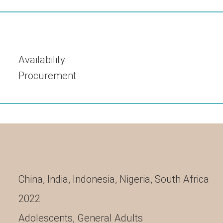
Availability
Procurement
China
,
India
,
Indonesia
,
Nigeria
,
South Africa
2022
Adolescents
,
General Adults