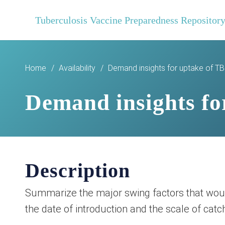
Tuberculosis Vaccine Preparedness Repositor
Home
/
Availability
/
Demand insights for uptake of T
Demand insights fo
Description
Summarize the major swing factors that would
the date of introduction and the scale of cat