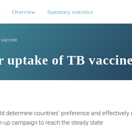
y
Overview
Summary statistics
B vaccine
r uptake of TB vaccin
 determine countries’ preference and effectively d
ch-up campaign to reach the steady state