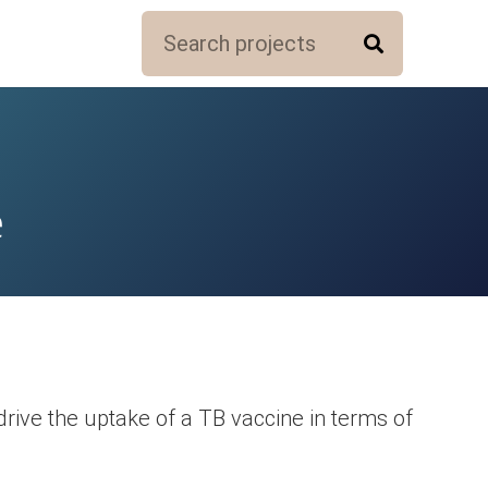
e
rive the uptake of a TB vaccine in terms of