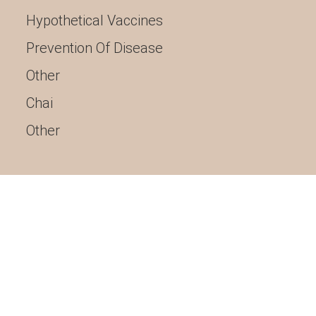
Hypothetical Vaccines
Prevention Of Disease
Other
Chai
Other