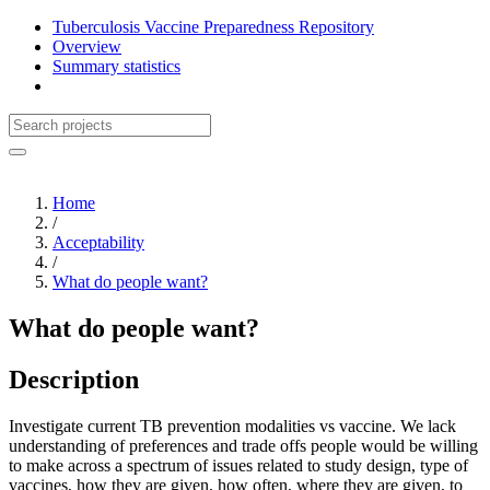
Tuberculosis Vaccine Preparedness Repository
Overview
Summary statistics
Home
/
Acceptability
/
What do people want?
What do people want?
Description
Investigate current TB prevention modalities vs vaccine. We lack
understanding of preferences and trade offs people would be willing
to make across a spectrum of issues related to study design, type of
vaccines, how they are given, how often, where they are given, to