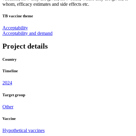
whom, efficacy estimates and side effects etc.
TB vaccine theme
Acceptability
Acceptability and demand
Project details
Country
Timeline
2024
Target group
Other
Vaccine
Hypothetical vaccines